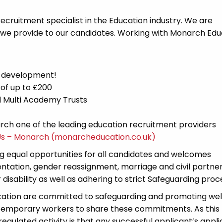
cruitment specialist in the Education industry. We are
 we provide to our candidates. Working with Monarch Edu
d development!
 of up to £200
nd Multi Academy Trusts
ch one of the leading education recruitment providers
Us – Monarch (monarcheducation.co.uk)
 equal opportunities for all candidates and welcomes
ientation, gender reassignment, marriage and civil partner
disability as well as adhering to strict Safeguarding proc
cation are committed to safeguarding and promoting wel
 temporary workers to share these commitments. As this 
 regulated activity is that any successful applicant’s appl