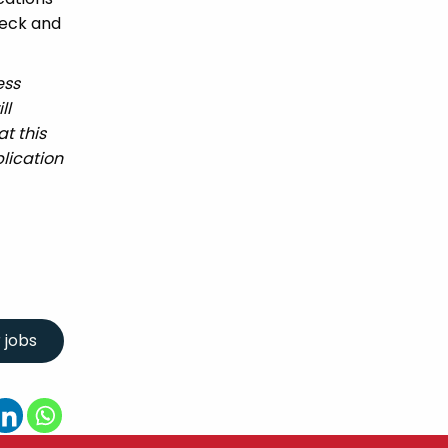
heck and
ess
ll
t this
lication