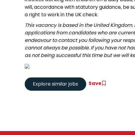
will, accordance with statutory guidance, be
a right to work in the UK check.
This vacancy is based in the United Kingdom.
applications from candidates who are currently 
endeavour to contact you following your respo
cannot always be possible. If you have not had
as not being successful this time but we will ke
Save