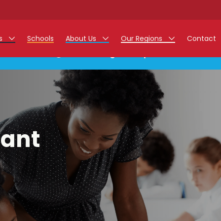
rs
Schools
About Us
Our Regions
Contact
This listing has expired.
r Jobs
Work at Monarch
East Midlands
g Assistant Jobs
North West
areer Teacher Jobs
West Midlands
tant
 Staff Jobs
South
istration Process
 Friend
g - Affinity Academy