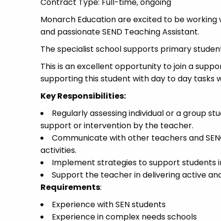
Contract Type: Full-time, ongoing
Monarch Education are excited to be working w
and passionate SEND Teaching Assistant.
The specialist school supports primary student
This is an excellent opportunity to join a suppo
supporting this student with day to day tasks 
Key Responsibilities:
Regularly assessing individual or a group s
support or intervention by the teacher.
Communicate with other teachers and SENCo
activities.
Implement strategies to support students i
Support the teacher in delivering active an
Requirements
:
Experience with SEN students
Experience in complex needs schools