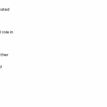
cated
 role in
rther
d