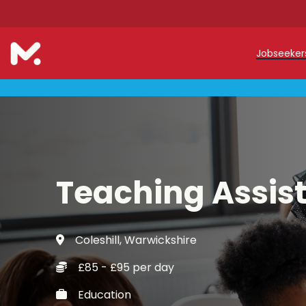
Jobseeke
Teache
Teachin
Early C
Teaching Assis
Support
Our Reg
Coleshill, Warwickshire
Refer a
£85 - £95 per day
Trainin
Education