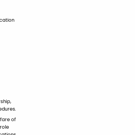
cation
ship,
edures.
fare of
role
ications