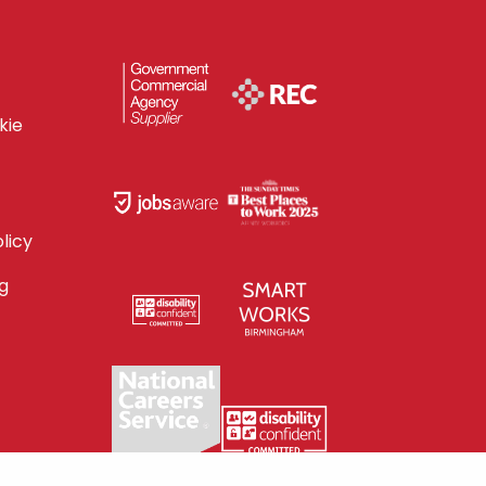
kie
licy
g