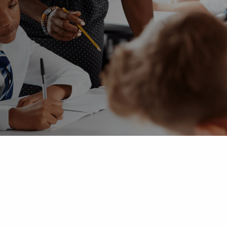
 Advice
p
ate of the Term