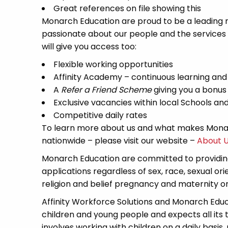
Great references on file showing this
Monarch Education are proud to be a leading re
passionate about our people and the services
will give you access too:
Flexible working opportunities
Affinity Academy – continuous learning an
A
Refer a Friend Scheme
giving you a bonus
Exclusive vacancies within local Schools a
Competitive daily rates
To learn more about us and what makes Monar
nationwide – please visit our website –
About 
Monarch Education are committed to providing
applications regardless of sex, race, sexual or
religion and belief pregnancy and maternity or 
Affinity Workforce Solutions and Monarch Edu
children and young people and expects all its
involves working with children on a daily basis,