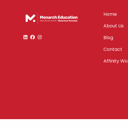
Home
About Us
Blog
Contact
Affinity W