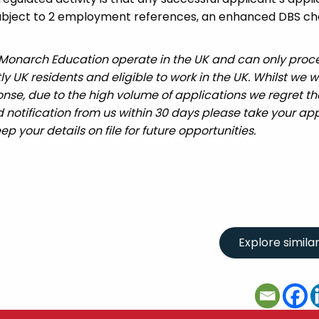
 subject to 2 employment references, an enhanced DBS c
 Monarch Education operate in the UK and can only proc
UK residents and eligible to work in the UK. Whilst we wi
nse, due to the high volume of applications we regret tha
 notification from us within 30 days please take your app
ep your details on file for future opportunities.