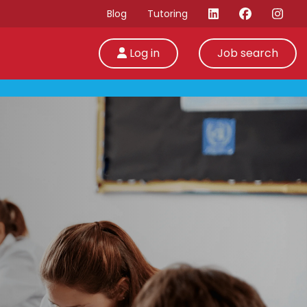
Blog
Tutoring
Log in
Job search