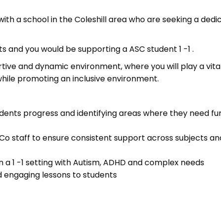
ith a school in the Coleshill area who are seeking a dedi
s and you would be supporting a ASC student 1 -1 .
rtive and dynamic environment, where you will play a vital
while promoting an inclusive environment.
tudents progress and identifying areas where they need fu
 staff to ensure consistent support across subjects an
n a 1 -1 setting with Autism, ADHD and complex needs
d engaging lessons to students