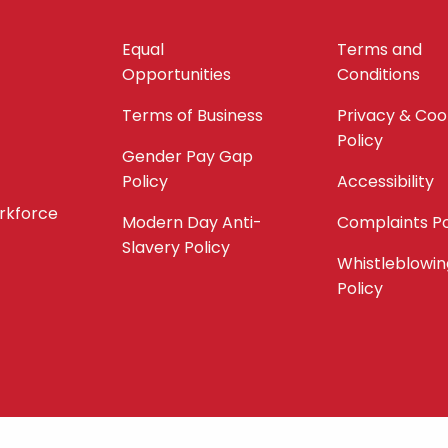
Equal
Terms and
Opportunities
Conditions
Terms of Business
Privacy & Coo
Policy
Gender Pay Gap
Policy
Accessibility
orkforce
Modern Day Anti-
Complaints Po
Slavery Policy
Whistleblowin
Policy