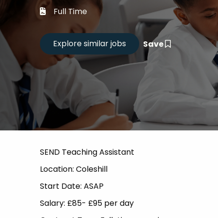
Career
Full Time
CV Dro
Save
Candid
SEND Teaching Assistant
Location: Coleshill
Start Date: ASAP
Salary: £85- £95 per day