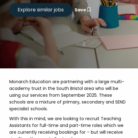
Save
Monarch Education are partnering with a large multi-
academy trust in the South Bristol area who will be
using our services from September 2025. These
schools are a mixture of primary, secondary and SEND
specialist schools.
With this in mind, we are looking to recruit Teaching
Assistants for full-time and part-time roles which we
are currently receiving bookings for – but will receive