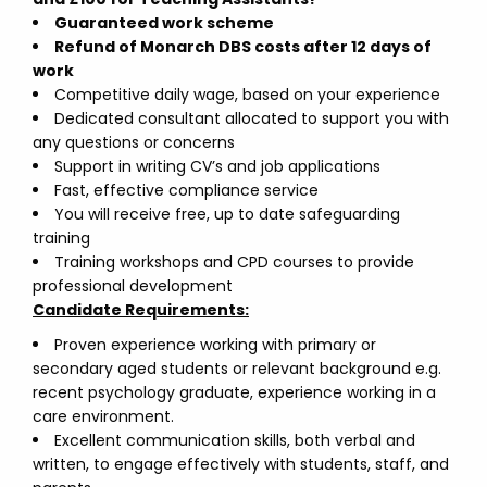
Guaranteed work scheme
Refund of Monarch DBS costs after 12 days of
work
Competitive daily wage, based on your experience
Dedicated consultant allocated to support you with
any questions or concerns
Support in writing CV’s and job applications
Fast, effective compliance service
You will receive free, up to date safeguarding
training
Training workshops and CPD courses to provide
professional development
Candidate Requirements:
Proven experience working with primary or
secondary aged students or relevant background e.g.
recent psychology graduate, experience working in a
care environment.
Excellent communication skills, both verbal and
written, to engage effectively with students, staff, and