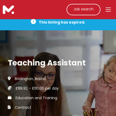
Job search
This listing has expired.
Teaching Assistant
Brislington, Bristol
£88.92 - £110.00 per day
Education and Training
Contract