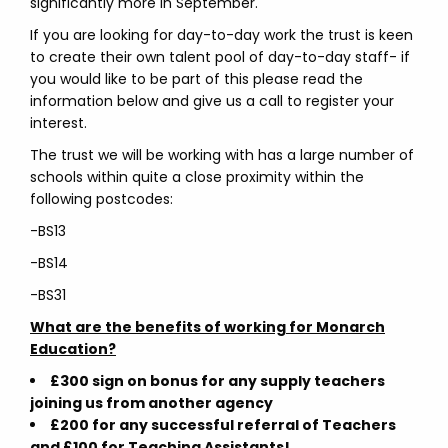
significantly more in September.
If you are looking for day-to-day work the trust is keen
to create their own talent pool of day-to-day staff- if
you would like to be part of this please read the
information below and give us a call to register your
interest.
The trust we will be working with has a large number of
schools within quite a close proximity within the
following postcodes:
-BS13
-BS14
-BS31
What are the benefits of working for Monarch
Education?
£300 sign on bonus for any supply teachers
joining us from another agency
£200 for any successful referral of Teachers
and £100 for Teaching Assistants!