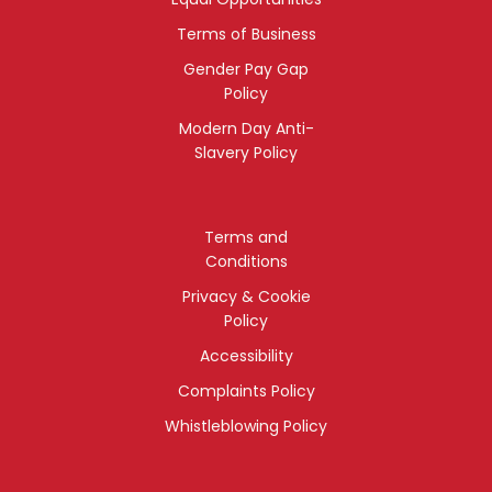
Terms of Business
Gender Pay Gap
Policy
Modern Day Anti-
Slavery Policy
Terms and
Conditions
Privacy & Cookie
Policy
Accessibility
Complaints Policy
Whistleblowing Policy