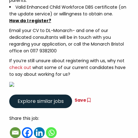
parents.
Valid Enhanced Child Workforce DBS certificate (on
the update service) or willingness to obtain one.
How do I register?
Email your CV to DL-Monarch- and one of our
dedicated consultants will be in touch with you
regarding your application, or call the Monarch Bristol
office on 0117 9382100
If you’re still unsure about registering with us, why not
check out
what some of our current candidates have
to say about working for us?
Save
Share this job: