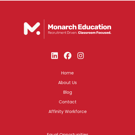
Home
About Us
Blog
Contact
Affinity Workforce
Equal Opportunities