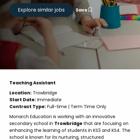
Save
Teaching Assistant
Location:
Trowbridge
Start Date:
Immediate
Contract Type:
Full-time | Term Time Only
Monarch Education is working with an innovative
secondary school in
Trowbridge
that are focusing on
enhancing the learning of students in KS3 and KS4. The
school is known for its nurturing, structured