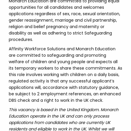
Monarch Education are committed to providing equal
opportunities for all candidates and welcomes
applications regardless of sex, race, sexual orientation,
gender reassignment, marriage and civil partnership,
religion and belief pregnancy and maternity or
disability as well as adhering to strict Safeguarding
procedures.
Affinity Workforce Solutions and Monarch Education
are committed to safeguarding and promoting
welfare of children and young people and expects all
its temporary workers to share these commitments. As
this role involves working with children on a daily basis,
regulated activity is that any successful applicant’s
applications will, accordance with statutory guidance,
be subject to 2 employment references, an enhanced
DBS check and a right to work in the UK check.
This vacancy is based in the United Kingdom. Monarch
Education operate in the UK and can only process
applications from candidates who are currently UK
residents and eligible to work in the UK. Whilst we will