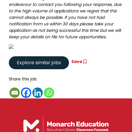
endeavour to contact you following your response, due
to the high volume of applications we regret that this
cannot always be possible. If you have not had
notification from us within 30 days please take your
application as not being successful this time but we will
keep your details on file for future opportunities.
Save
Share this job: