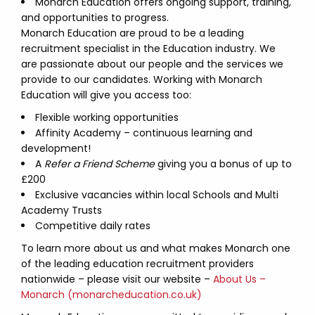
Monarch Education offers ongoing support, training,
and opportunities to progress.
Monarch Education are proud to be a leading
recruitment specialist in the Education industry. We
are passionate about our people and the services we
provide to our candidates. Working with Monarch
Education will give you access too:
Flexible working opportunities
Affinity Academy – continuous learning and
development!
A
Refer a Friend Scheme
giving you a bonus of up to
£200
Exclusive vacancies within local Schools and Multi
Academy Trusts
Competitive daily rates
To learn more about us and what makes Monarch one
of the leading education recruitment providers
nationwide – please visit our website –
About Us –
Monarch (monarcheducation.co.uk)