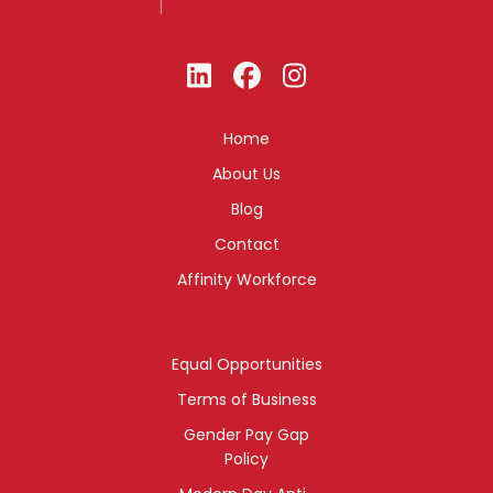
Home
About Us
Blog
Contact
Affinity Workforce
Equal Opportunities
Terms of Business
Gender Pay Gap
Policy