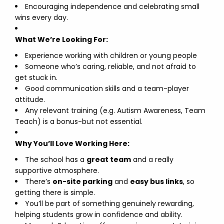
Encouraging independence and celebrating small
wins every day.
What We’re Looking For:
Experience working with children or young people
Someone who’s caring, reliable, and not afraid to
get stuck in.
Good communication skills and a team-player
attitude.
Any relevant training (e.g. Autism Awareness, Team
Teach) is a bonus-but not essential.
Why You’ll Love Working Here:
The school has a
great team
and a really
supportive atmosphere.
There’s
on-site parking
and
easy bus links
, so
getting there is simple.
You’ll be part of something genuinely rewarding,
helping students grow in confidence and ability.