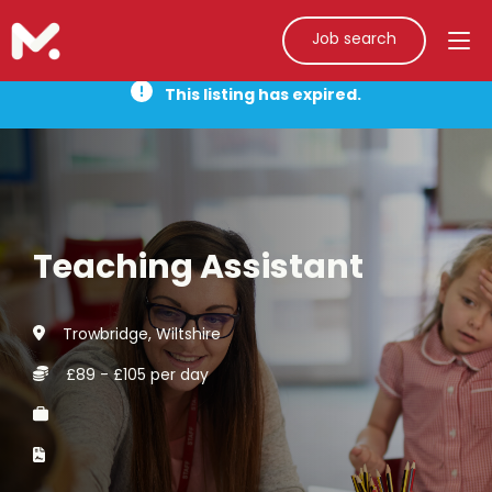
Job search
This listing has expired.
Teaching Assistant
Trowbridge, Wiltshire
£89 - £105 per day