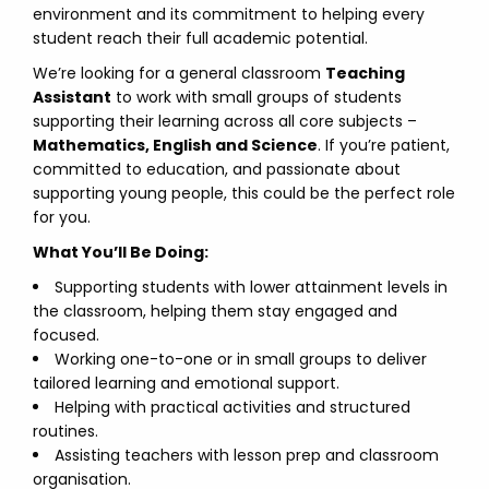
environment and its commitment to helping every
student reach their full academic potential.
We’re looking for a general classroom
Teaching
Assistant
to work with small groups of students
supporting their learning across all core subjects –
Mathematics, English and Science
. If you’re patient,
committed to education, and passionate about
supporting young people, this could be the perfect role
for you.
What You’ll Be Doing:
Supporting students with lower attainment levels in
the classroom, helping them stay engaged and
focused.
Working one-to-one or in small groups to deliver
tailored learning and emotional support.
Helping with practical activities and structured
routines.
Assisting teachers with lesson prep and classroom
organisation.