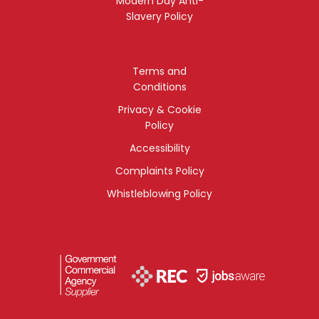
Modern Day Anti-
Slavery Policy
Terms and
Conditions
Privacy & Cookie
Policy
Accessibility
Complaints Policy
Whistleblowing Policy