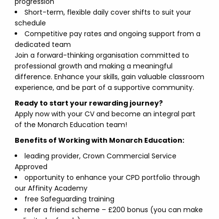
progression
Short-term, flexible daily cover shifts to suit your
schedule
Competitive pay rates and ongoing support from a
dedicated team
Join a forward-thinking organisation committed to
professional growth and making a meaningful
difference. Enhance your skills, gain valuable classroom
experience, and be part of a supportive community.
Ready to start your rewarding journey?
Apply now with your CV and become an integral part
of the Monarch Education team!
Benefits of Working with Monarch Education:
leading provider, Crown Commercial Service
Approved
opportunity to enhance your CPD portfolio through
our Affinity Academy
free Safeguarding training
refer a friend scheme – £200 bonus (you can make