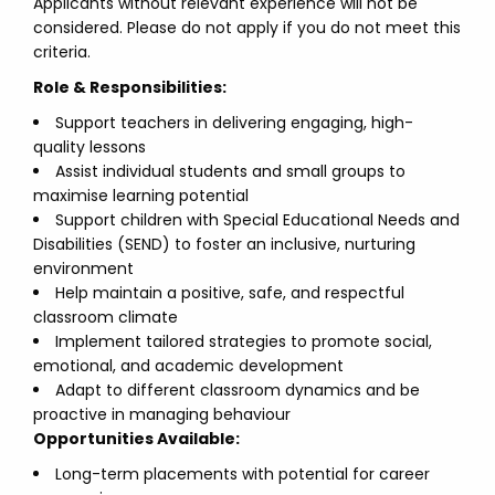
Applicants without relevant experience will not be
considered. Please do not apply if you do not meet this
criteria.
Role & Responsibilities:
Support teachers in delivering engaging, high-
quality lessons
Assist individual students and small groups to
maximise learning potential
Support children with Special Educational Needs and
Disabilities (SEND) to foster an inclusive, nurturing
environment
Help maintain a positive, safe, and respectful
classroom climate
Implement tailored strategies to promote social,
emotional, and academic development
Adapt to different classroom dynamics and be
proactive in managing behaviour
Opportunities Available:
Long-term placements with potential for career