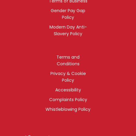
Terms of Business
Gender Pay Gap
Policy
Modern Day Anti-
Slavery Policy
Terms and
Conditions
Privacy & Cookie
Policy
Accessibility
Complaints Policy
Whistleblowing Policy