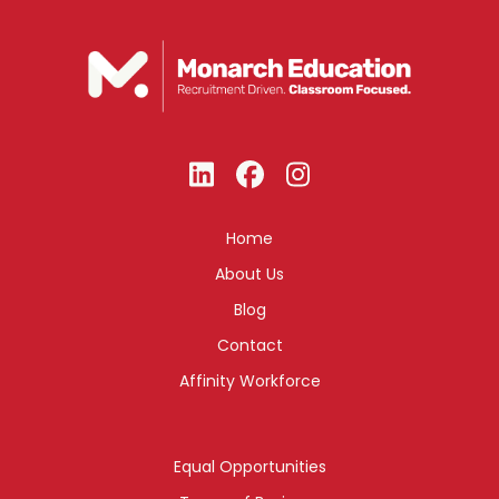
Home
About Us
Blog
Contact
Affinity Workforce
Equal Opportunities