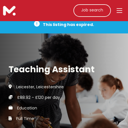
Job search
This listing has expired.
Teaching Assistant
Leicester, Leicestershire
£88.92 - £120 per day
Education
Full Time