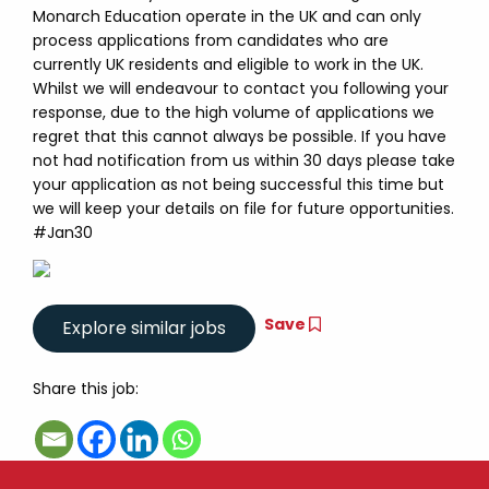
Monarch Education operate in the UK and can only
process applications from candidates who are
currently UK residents and eligible to work in the UK.
Whilst we will endeavour to contact you following your
response, due to the high volume of applications we
regret that this cannot always be possible. If you have
not had notification from us within 30 days please take
your application as not being successful this time but
we will keep your details on file for future opportunities.
#Jan30
Save
Share this job: