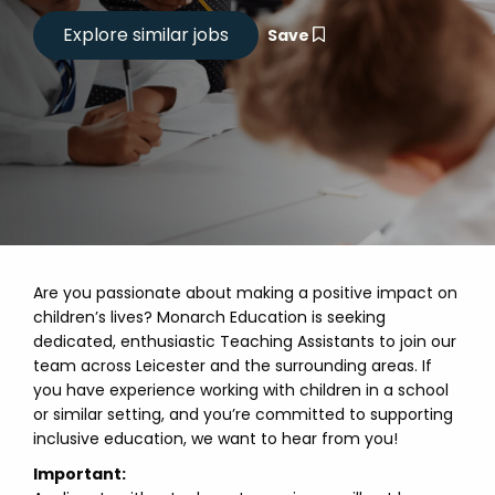
Save
Are you passionate about making a positive impact on
children’s lives? Monarch Education is seeking
dedicated, enthusiastic Teaching Assistants to join our
team across Leicester and the surrounding areas. If
you have experience working with children in a school
or similar setting, and you’re committed to supporting
inclusive education, we want to hear from you!
Important: