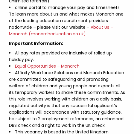
unlimited referrals)
online portal to manage your pay and timesheets
To learn more about us and what makes Monarch one
of the leading education recruitment providers
nationwide – please visit our website –
About Us –
Monarch (monarcheducation.co.uk)
Important Information:
All pay rates provided are inclusive of rolled up
holiday pay.
Equal Opportunities – Monarch
Affinity Workforce Solutions and Monarch Education
are committed to safeguarding and promoting
welfare of children and young people and expects all
its temporary workers to share these commitments. As
this role involves working with children on a daily basis,
regulated activity is that any successful applicant’s
applications will, accordance with statutory guidance,
be subject to 2 employment references, an enhanced
DBS check and a right to work in the UK check.
This vacancy is based in the United Kingdom.