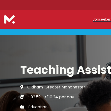
Jobseeke
Teache
Teachin
Early C
Teaching Assis
Support
Our Reg
Oldham, Greater Manchester
Refer a
£92.59 - £110.24 per day
Trainin
Education