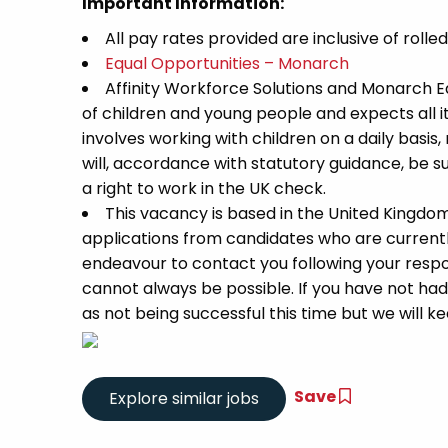
Important Information:
All pay rates provided are inclusive of rolle
Equal Opportunities – Monarch
Affinity Workforce Solutions and Monarch 
of children and young people and expects all 
involves working with children on a daily basis,
will, accordance with statutory guidance, be
a right to work in the UK check.
This vacancy is based in the United Kingdo
applications from candidates who are currently 
endeavour to contact you following your respon
cannot always be possible. If you have not had
as not being successful this time but we will kee
Save