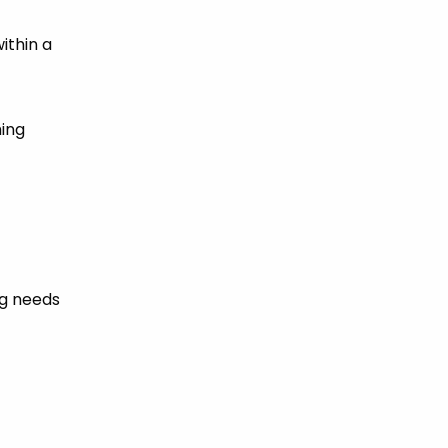
ithin a
hing
ng needs