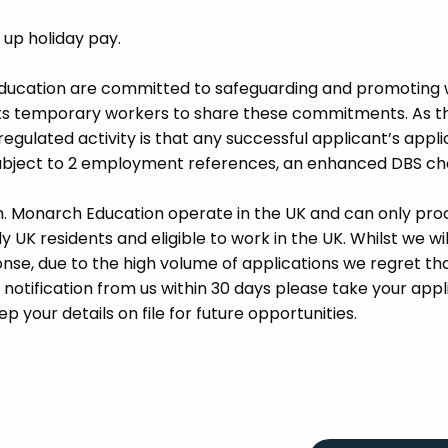
d up holiday pay.
Education are committed to safeguarding and promoting 
its temporary workers to share these commitments. As th
 regulated activity is that any successful applicant’s appl
 subject to 2 employment references, an enhanced DBS c
m. Monarch Education operate in the UK and can only pro
UK residents and eligible to work in the UK. Whilst we wil
se, due to the high volume of applications we regret tha
 notification from us within 30 days please take your appl
p your details on file for future opportunities.