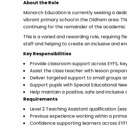
About the Role
Monarch Education is currently seeking a dedi
vibrant primary school in the Oldham area. Thi
continuing for the remainder of the academic 
This is a varied and rewarding role, requiring f
staff and helping to create an inclusive and en
Key Responsibilities
Provide classroom support across EYFS, Key
Assist the class teacher with lesson pre
Deliver targeted support to small groups and
Support pupils with Special Educational Ne
Help maintain a positive, safe and inclusiv
Requirements
Level 2 Teaching Assistant qualification (ess
Previous experience working within a prima
Confidence supporting learners across EYF