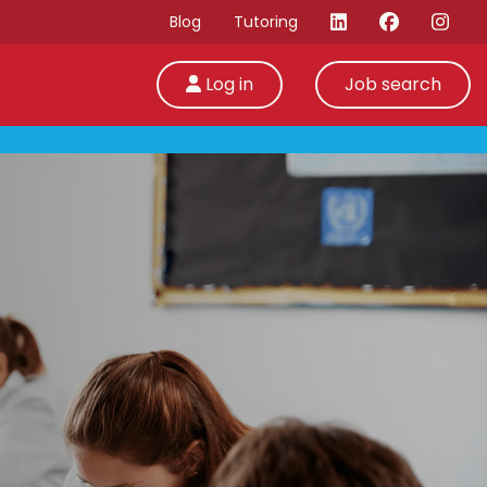
Blog
Tutoring
Log in
Job search