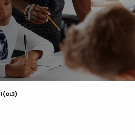
 Advice
p
ate of the Term
l (OL3)