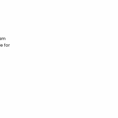
ham
e for