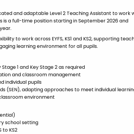
cated and adaptable Level 2 Teaching Assistant to work w
s is a full-time position starting in September 2026 and
year.
lexibility to work across EYFS, KS1 and KS2, supporting teac
gaging learning environment for all pupils.
 Stage 1 and Key Stage 2 as required
paration and classroom management
 individual pupils
eds (SEN), adapting approaches to meet individual learni
e classroom environment
ential)
ry school setting
S to KS2