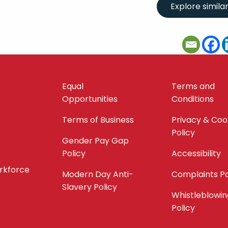
Equal
Terms and
Opportunities
Conditions
Terms of Business
Privacy & Coo
Policy
Gender Pay Gap
Policy
Accessibility
orkforce
Modern Day Anti-
Complaints Po
Slavery Policy
Whistleblowin
Policy