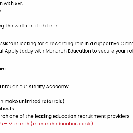
en with SEN
h
 the welfare of children
Assistant looking for a rewarding role in a supportive Old
u! Apply today with Monarch Education to secure your rol
on:
 through our Affinity Academy
n make unlimited referrals)
sheets
ch one of the leading education recruitment providers
Us – Monarch (monarcheducation.co.uk)