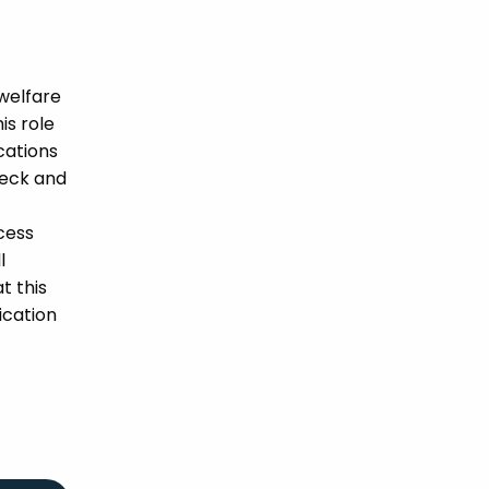
welfare
is role
ications
heck and
cess
l
t this
ication