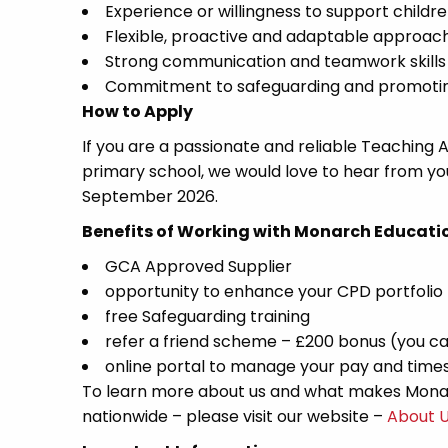
Experience or willingness to support childr
Flexible, proactive and adaptable approac
Strong communication and teamwork skills
Commitment to safeguarding and promoting
How to Apply
If you are a passionate and reliable Teaching 
primary school, we would love to hear from yo
September 2026.
Benefits of Working with Monarch Educati
GCA Approved Supplier
opportunity to enhance your CPD portfolio
free Safeguarding training
refer a friend scheme – £200 bonus (you ca
online portal to manage your pay and time
To learn more about us and what makes Monar
nationwide – please visit our website –
About 