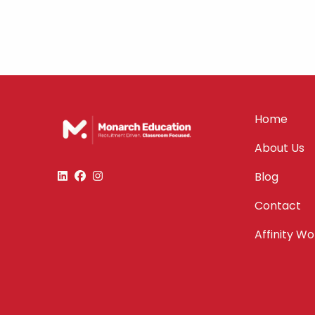
Home
About Us
Blog
Contact
Affinity W