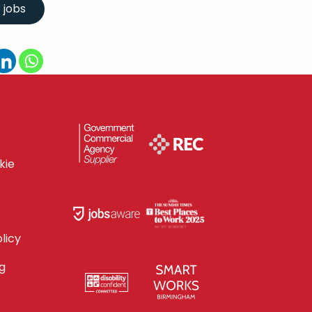
kie
licy
g