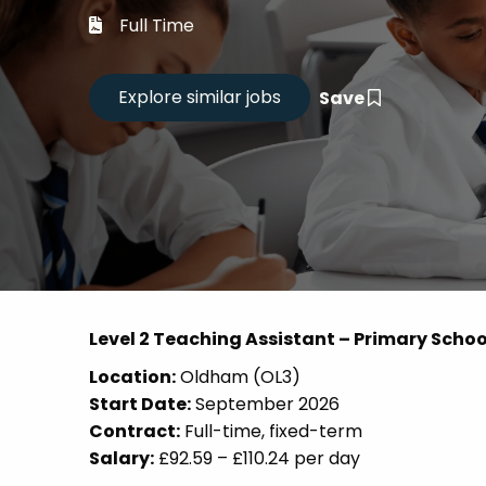
Career
Full Time
CV Dro
Save
Candid
Level 2 Teaching Assistant – Primary Schoo
Location:
Oldham (OL3)
Start Date:
September 2026
Contract:
Full-time, fixed-term
Salary:
£92.59 – £110.24 per day