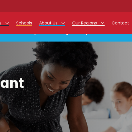
rs
Schools
About Us
Our Regions
Contact
This listing has expired.
r Jobs
Work at Monarch
East Midlands
g Assistant Jobs
North West
areer Teacher Jobs
West Midlands
tant
 Staff Jobs
South
istration Process
 Friend
g - Affinity Academy