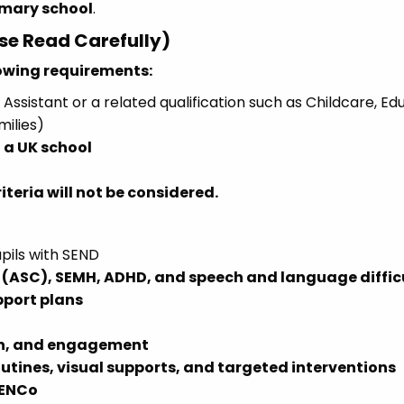
imary school
.
ase Read Carefully)
lowing requirements:
Assistant or a related qualification such as Childcare, Ed
milies)
 a UK school
teria will not be considered.
pils with SEND
(ASC), SEMH, ADHD, and speech and language diffic
pport plans
on, and engagement
outines, visual supports, and targeted interventions
SENCo