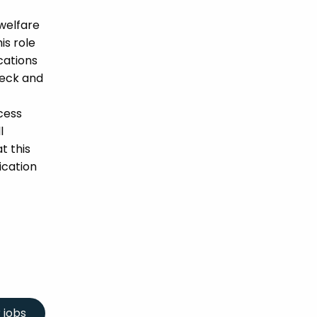
welfare
is role
ications
heck and
cess
l
t this
ication