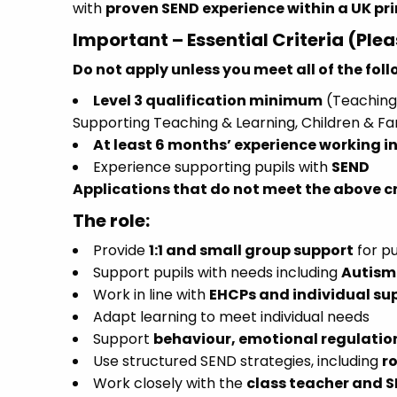
with
proven SEND experience within a UK pr
Important – Essential Criteria (Ple
Do not apply unless you meet all of the fol
Level 3 qualification minimum
(Teaching 
Supporting Teaching & Learning, Children & Fa
At least 6 months’ experience working in
Experience supporting pupils with
SEND
Applications that do not meet the above cri
The role:
Provide
1:1 and small group support
for pu
Support pupils with needs including
Autism 
Work in line with
EHCPs and individual su
Adapt learning to meet individual needs
Support
behaviour, emotional regulati
Use structured SEND strategies, including
r
Work closely with the
class teacher and 