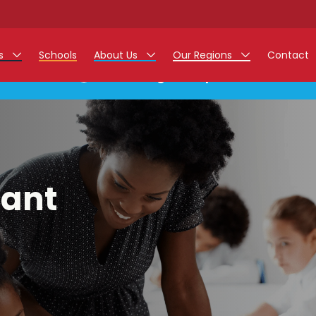
rs
Schools
About Us
Our Regions
Contact
This listing has expired.
r Jobs
Work at Monarch
East Midlands
g Assistant Jobs
North West
areer Teacher Jobs
West Midlands
tant
 Staff Jobs
South
istration Process
 Friend
g - Affinity Academy