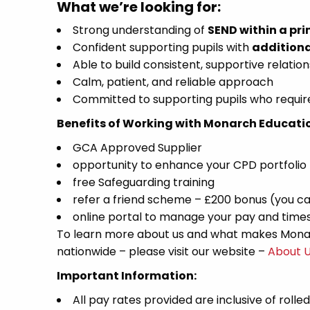
What we’re looking for:
Strong understanding of
SEND within a pri
Confident supporting pupils with
additiona
Able to build consistent, supportive relation
Calm, patient, and reliable approach
Committed to supporting pupils who require
Benefits of Working with Monarch Educati
GCA Approved Supplier
opportunity to enhance your CPD portfolio
free Safeguarding training
refer a friend scheme – £200 bonus (you ca
online portal to manage your pay and time
To learn more about us and what makes Monar
nationwide – please visit our website –
About 
Important Information:
All pay rates provided are inclusive of rolle