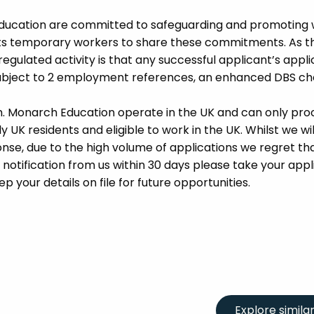
Education are committed to safeguarding and promoting 
its temporary workers to share these commitments. As th
 regulated activity is that any successful applicant’s appl
 subject to 2 employment references, an enhanced DBS c
m. Monarch Education operate in the UK and can only pro
UK residents and eligible to work in the UK. Whilst we wil
se, due to the high volume of applications we regret tha
 notification from us within 30 days please take your appl
p your details on file for future opportunities.