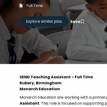
Career
Full Time
CV Dro
Save
Candid
SEND Teaching Assistant – Full Time
Rubery, Birmingham
Monarch Education
Monarch Education are working with a primary 
Assistant
. This role is focused on supporting 