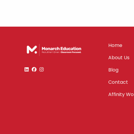
Home
About Us
Blog
Contact
Affinity W