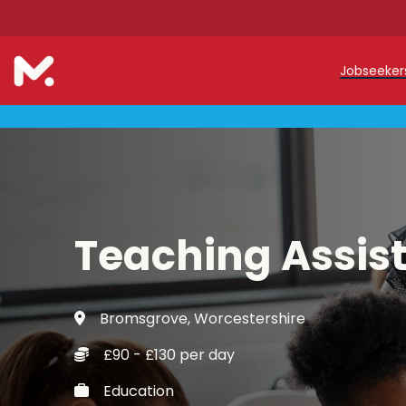
Jobseeke
Teache
Teachin
Early C
Teaching Assis
Support
Our Reg
Bromsgrove, Worcestershire
Refer a
£90 - £130 per day
Trainin
Education