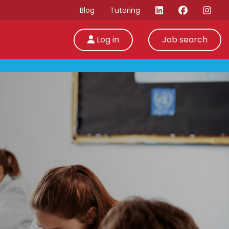
Blog
Tutoring
Log in
Job search