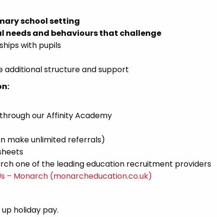
mary school setting
l needs and behaviours that challenge
ships with pupils
 additional structure and support
on:
 through our Affinity Academy
n make unlimited referrals)
sheets
ch one of the leading education recruitment providers
Us – Monarch (monarcheducation.co.uk)
d up holiday pay.