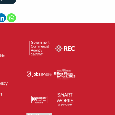
kie
licy
g