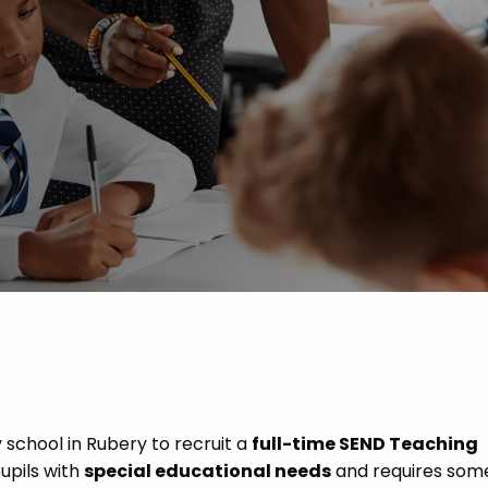
 Advice
p
ate of the Term
school in Rubery to recruit a
full-time SEND Teaching
pupils with
special educational needs
and requires som