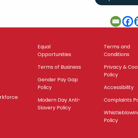
Equal
Terms and
Opportunities
Conditions
Terms of Business
Privacy & Coo
Policy
Gender Pay Gap
Policy
Accessibility
orkforce
Modern Day Anti-
Complaints Po
Slavery Policy
Whistleblowin
Policy