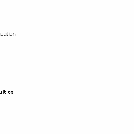
ucation,
ulties