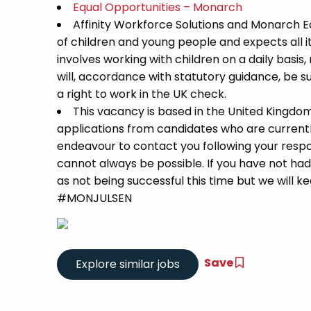
Equal Opportunities – Monarch
Affinity Workforce Solutions and Monarch 
of children and young people and expects all 
involves working with children on a daily basis,
will, accordance with statutory guidance, be
a right to work in the UK check.
This vacancy is based in the United Kingdo
applications from candidates who are currently 
endeavour to contact you following your respon
cannot always be possible. If you have not had
as not being successful this time but we will kee
#MONJULSEN
Save