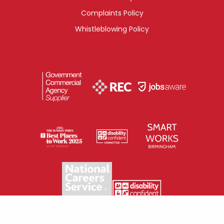
Complaints Policy
Whistleblowing Policy