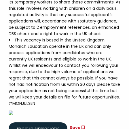
its temporary workers to share these commitments. As
this role involves working with children on a daily basis,
regulated activity is that any successful applicant’s
applications will, accordance with statutory guidance,
be subject to 2 employment references, an enhanced
DBS check and a right to work in the UK check.
This vacancy is based in the United Kingdom.
Monarch Education operate in the UK and can only
process applications from candidates who are
currently UK residents and eligible to work in the UK.
Whilst we will endeavour to contact you following your
response, due to the high volume of applications we
regret that this cannot always be possible. If you have
not had notification from us within 30 days please take
your application as not being successful this time but
we will keep your details on file for future opportunities.
#MONJULSEN
Save