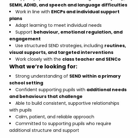
SEMH, ADHD, and speech and language difficulties
Work in line with
EHCPs and individual support
plans
Adapt learning to meet individual needs
Support
behaviour, emotional regulation, and
engagement
Use structured SEND strategies, including
routines,
visual supports, and targeted interventions
Work closely with the
class teacher and SENCo
What we’re looking for:
Strong understanding of
SEND within a primary
school setting
Confident supporting pupils with
additional needs
and behaviours that challenge
Able to build consistent, supportive relationships
with pupils
Calm, patient, and reliable approach
Committed to supporting pupils who require
additional structure and support