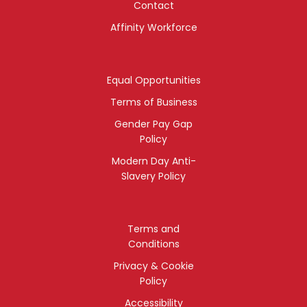
Contact
Affinity Workforce
Equal Opportunities
Terms of Business
Gender Pay Gap
Policy
Modern Day Anti-
Slavery Policy
Terms and
Conditions
Privacy & Cookie
Policy
Accessibility