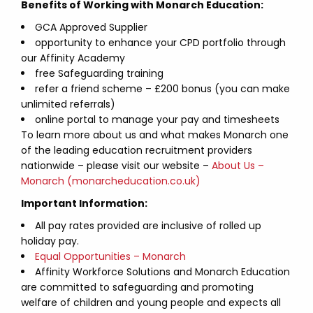
Benefits of Working with Monarch Education:
GCA Approved Supplier
opportunity to enhance your CPD portfolio through
our Affinity Academy
free Safeguarding training
refer a friend scheme – £200 bonus (you can make
unlimited referrals)
online portal to manage your pay and timesheets
To learn more about us and what makes Monarch one
of the leading education recruitment providers
nationwide – please visit our website –
About Us –
Monarch (monarcheducation.co.uk)
Important Information:
All pay rates provided are inclusive of rolled up
holiday pay.
Equal Opportunities – Monarch
Affinity Workforce Solutions and Monarch Education
are committed to safeguarding and promoting
welfare of children and young people and expects all