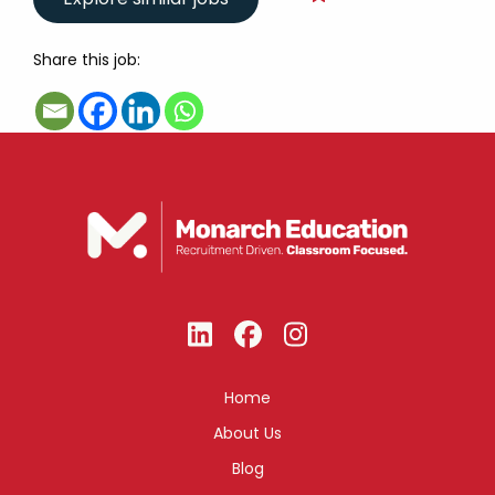
Share this job:
Home
About Us
Blog