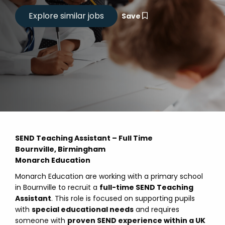
Save
SEND Teaching Assistant – Full Time
Bournville, Birmingham
Monarch Education
Monarch Education are working with a primary school
in Bournville to recruit a
full-time SEND Teaching
Assistant
. This role is focused on supporting pupils
with
special educational needs
and requires
someone with
proven SEND experience within a UK