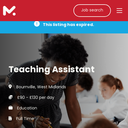
Job search
This listing has expired.
Teaching Assistant
Bournville, West Midlands
£90 - £130 per day
Education
Full Time