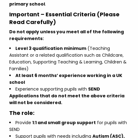
primary school
.
Important – Essential Criteria (Please
Read Carefully)
Do not apply unless you meet all of the following
requirements:
Level 3 qualification minimum
(Teaching
Assistant or a related qualification such as Childcare,
Education, Supporting Teaching & Learning, Children &
Families)
At least 6 months’ experience working in a UK
school
Experience supporting pupils with
SEND
Applications that do not meet the above criteria
will not be considered.
The role:
Provide
1:1 and small group support
for pupils with
SEND
Support pupils with needs including
Autism (ASC),