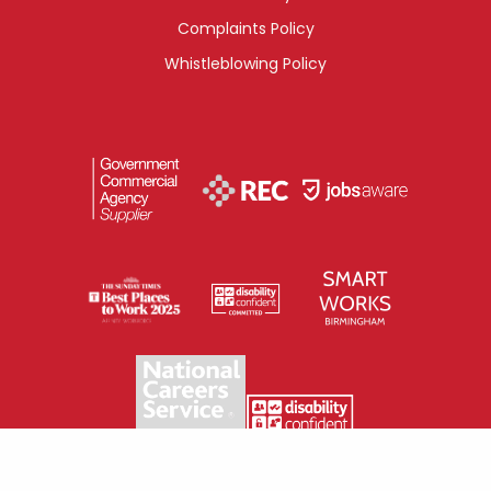
Complaints Policy
Whistleblowing Policy