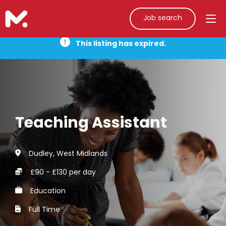
Job search
This listing has expired.
Teaching Assistant
Dudley, West Midlands
£90 - £130 per day
Education
Full Time