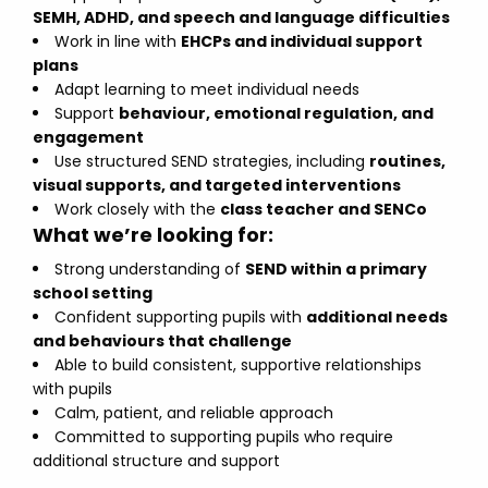
SEMH, ADHD, and speech and language difficulties
Work in line with
EHCPs and individual support
plans
Adapt learning to meet individual needs
Support
behaviour, emotional regulation, and
engagement
Use structured SEND strategies, including
routines,
visual supports, and targeted interventions
Work closely with the
class teacher and SENCo
What we’re looking for:
Strong understanding of
SEND within a primary
school setting
Confident supporting pupils with
additional needs
and behaviours that challenge
Able to build consistent, supportive relationships
with pupils
Calm, patient, and reliable approach
Committed to supporting pupils who require
additional structure and support