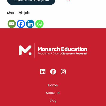
Share this job:
Home
About Us
Blog