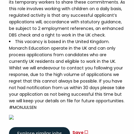
its temporary workers to share these commitments. As
this role involves working with children on a daily basis,
regulated activity is that any successful applicant’s
applications will, accordance with statutory guidance,
be subject to 2 employment references, an enhanced
DBS check and a right to work in the UK check.
This vacancy is based in the United Kingdom.
Monarch Education operate in the UK and can only
process applications from candidates who are
currently UK residents and eligible to work in the UK.
Whilst we will endeavour to contact you following your
response, due to the high volume of applications we
regret that this cannot always be possible. If you have
not had notification from us within 30 days please take
your application as not being successful this time but
we will keep your details on file for future opportunities.
#MONJULSEN
Save