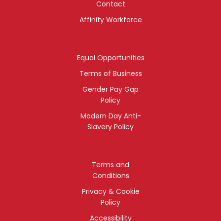
Contact
Affinity Workforce
Equal Opportunities
Terms of Business
Gender Pay Gap
Policy
Modern Day Anti-
Slavery Policy
Terms and
Conditions
Privacy & Cookie
Policy
Accessibility