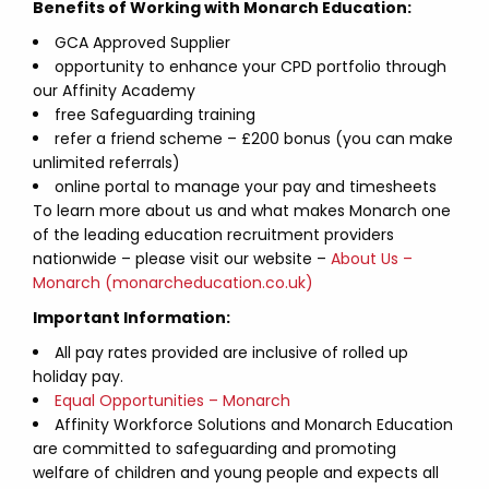
Benefits of Working with Monarch Education:
GCA Approved Supplier
opportunity to enhance your CPD portfolio through
our Affinity Academy
free Safeguarding training
refer a friend scheme – £200 bonus (you can make
unlimited referrals)
online portal to manage your pay and timesheets
To learn more about us and what makes Monarch one
of the leading education recruitment providers
nationwide – please visit our website –
About Us –
Monarch (monarcheducation.co.uk)
Important Information:
All pay rates provided are inclusive of rolled up
holiday pay.
Equal Opportunities – Monarch
Affinity Workforce Solutions and Monarch Education
are committed to safeguarding and promoting
welfare of children and young people and expects all