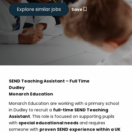
Save
SEND Teaching Assistant – Full Time
Dudley
Monarch Education
Monarch Education are working with a primary school
in Dudley to recruit a
full-time SEND Teaching
Assistant
. This role is focused on supporting pupils
with
special educational needs
and requires
someone with
proven SEND experience within a UK