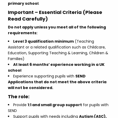
primary school
.
Important – Essential Criteria (Please
Read Carefully)
Do not apply unless you meet all of the following
requirements:
Level 3 qualification minimum
(Teaching
Assistant or a related qualification such as Childcare,
Education, Supporting Teaching & Learning, Children &
Families)
At least 6 months’ experience working in a UK
school
Experience supporting pupils with
SEND
Applications that do not meet the above criteria
will not be considered.
The role:
Provide
1:1 and small group support
for pupils with
SEND
Support pupils with needs including
Autism (ASC),