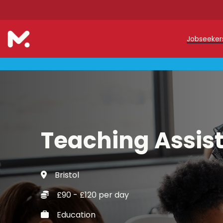
Jobseeke
Teache
Teachin
Early C
Teaching Assis
Support
Our Reg
Bristol
Refer a
£90 - £120 per day
Trainin
Education