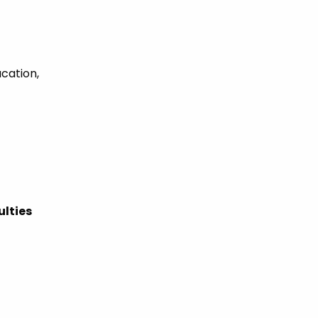
ucation,
ulties