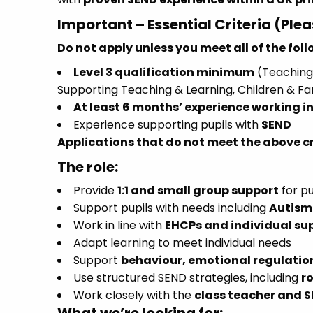
Important – Essential Criteria (Ple
Do not apply unless you meet all of the fol
Level 3 qualification minimum
(Teaching 
Supporting Teaching & Learning, Children & Fa
At least 6 months’ experience working in
Experience supporting pupils with
SEND
Applications that do not meet the above cri
The role:
Provide
1:1 and small group support
for pu
Support pupils with needs including
Autism 
Work in line with
EHCPs and individual su
Adapt learning to meet individual needs
Support
behaviour, emotional regulati
Use structured SEND strategies, including
r
Work closely with the
class teacher and 