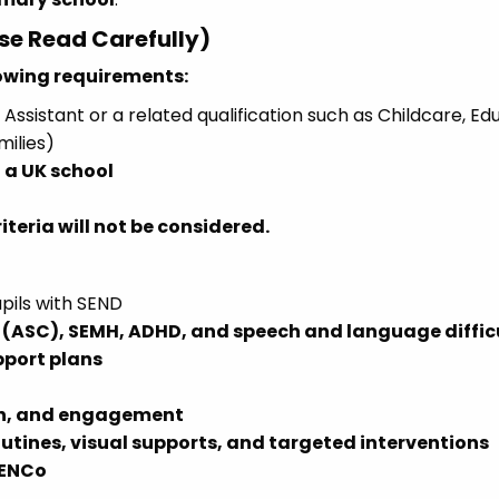
ase Read Carefully)
lowing requirements:
Assistant or a related qualification such as Childcare, Ed
milies)
 a UK school
teria will not be considered.
pils with SEND
(ASC), SEMH, ADHD, and speech and language diffic
pport plans
on, and engagement
outines, visual supports, and targeted interventions
SENCo