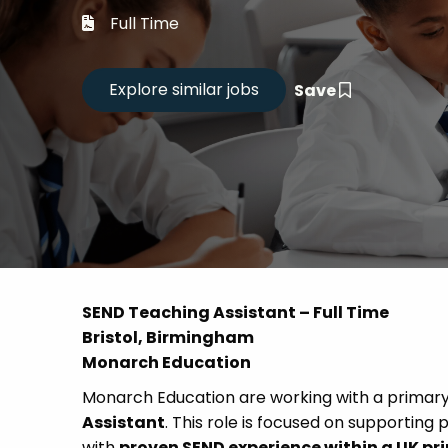
Career
Full Time
CV Dro
Save
Candid
SEND Teaching Assistant – Full Time
Bristol, Birmingham
Monarch Education
Monarch Education are working with a primary s
Assistant
. This role is focused on supporting 
with
proven SEND experience within a UK pr