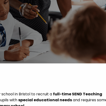
 Advice
p
ate of the Term
chool in Bristol to recruit a
full-time SEND Teaching
pupils with
special educational needs
and requires som
imary school
.