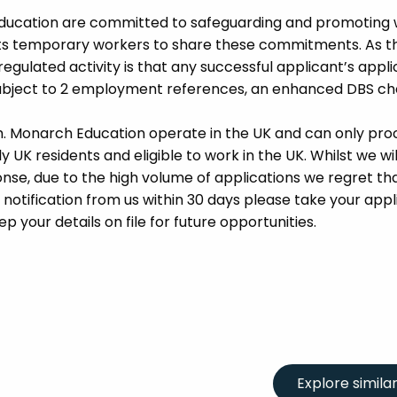
Education are committed to safeguarding and promoting 
its temporary workers to share these commitments. As th
 regulated activity is that any successful applicant’s appl
 subject to 2 employment references, an enhanced DBS c
m. Monarch Education operate in the UK and can only pro
UK residents and eligible to work in the UK. Whilst we wil
se, due to the high volume of applications we regret tha
 notification from us within 30 days please take your appl
p your details on file for future opportunities.