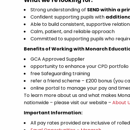
What we’re looking for:
Strong understanding of
SEND within a pri
Confident supporting pupils with
additiona
Able to build consistent, supportive relation
Calm, patient, and reliable approach
Committed to supporting pupils who require
Benefits of Working with Monarch Educati
GCA Approved Supplier
opportunity to enhance your CPD portfolio
free Safeguarding training
refer a friend scheme – £200 bonus (you ca
online portal to manage your pay and time
To learn more about us and what makes Monar
nationwide – please visit our website –
About 
Important Information:
All pay rates provided are inclusive of rolle