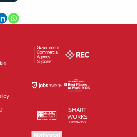
kie
licy
g