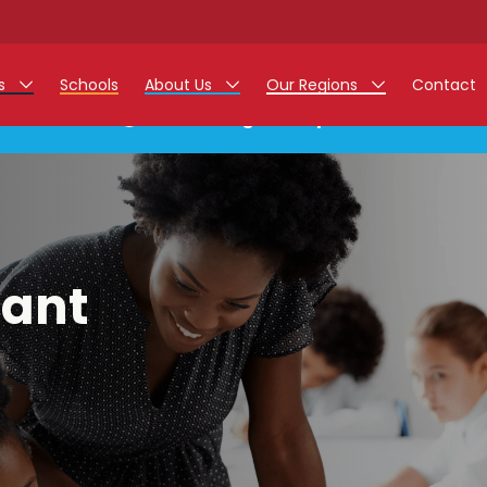
rs
Schools
About Us
Our Regions
Contact
This listing has expired.
r Jobs
Work at Monarch
East Midlands
g Assistant Jobs
North West
areer Teacher Jobs
West Midlands
tant
 Staff Jobs
South
istration Process
 Friend
g - Affinity Academy