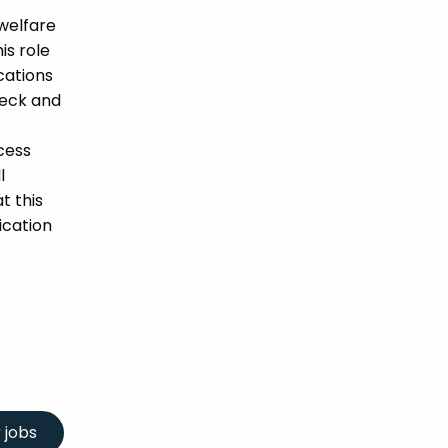
welfare
is role
ications
heck and
cess
l
t this
ication