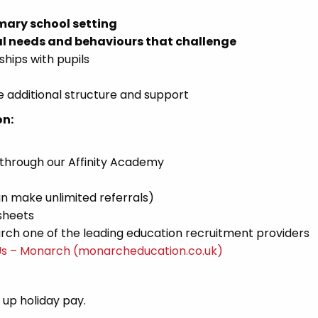
mary school setting
l needs and behaviours that challenge
ships with pupils
 additional structure and support
on:
 through our Affinity Academy
n make unlimited referrals)
sheets
ch one of the leading education recruitment providers
Us – Monarch (monarcheducation.co.uk)
d up holiday pay.