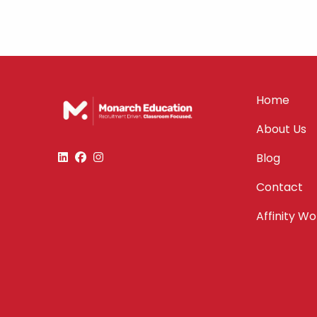
Home
About Us
Blog
Contact
Affinity W