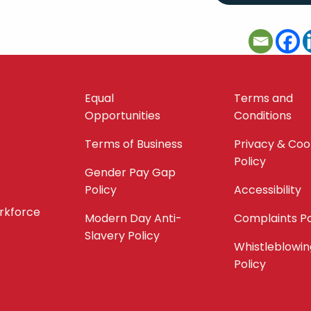
Equal
Terms and
Opportunities
Conditions
Terms of Business
Privacy & Coo
Policy
Gender Pay Gap
Policy
Accessibility
orkforce
Modern Day Anti-
Complaints Po
Slavery Policy
Whistleblowin
Policy