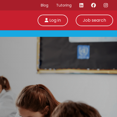
Blog
Tutoring
Log in
Job search