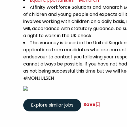
Equal Opportunities – Monarch
Affinity Workforce Solutions and Monarch 
of children and young people and expects all 
involves working with children on a daily basis,
will, accordance with statutory guidance, be
a right to work in the UK check.
This vacancy is based in the United Kingdo
applications from candidates who are currently 
endeavour to contact you following your respon
cannot always be possible. If you have not had
as not being successful this time but we will kee
#MONJULSEN
Save