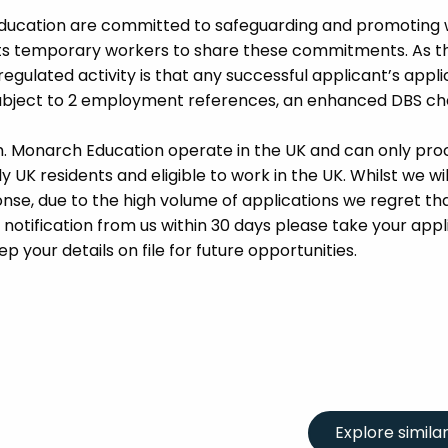
Education are committed to safeguarding and promoting 
its temporary workers to share these commitments. As th
 regulated activity is that any successful applicant’s appl
 subject to 2 employment references, an enhanced DBS c
m. Monarch Education operate in the UK and can only pro
UK residents and eligible to work in the UK. Whilst we wil
se, due to the high volume of applications we regret tha
 notification from us within 30 days please take your appl
p your details on file for future opportunities.