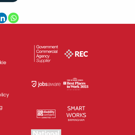
kie
licy
g