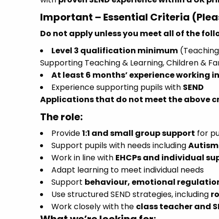
Important – Essential Criteria (Ple
Do not apply unless you meet all of the fol
Level 3 qualification minimum
(Teaching 
Supporting Teaching & Learning, Children & Fa
At least 6 months’ experience working in
Experience supporting pupils with
SEND
Applications that do not meet the above cri
The role:
Provide
1:1 and small group support
for pu
Support pupils with needs including
Autism 
Work in line with
EHCPs and individual su
Adapt learning to meet individual needs
Support
behaviour, emotional regulati
Use structured SEND strategies, including
r
Work closely with the
class teacher and 