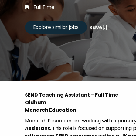
Career
Full Time
CV Dro
Save
Candid
SEND Teaching Assistant – Full Time
Oldham
Monarch Education
Monarch Education are working with a primary
Assistant
. This role is focused on supporting 
with
proven SEND experience within a UK pr