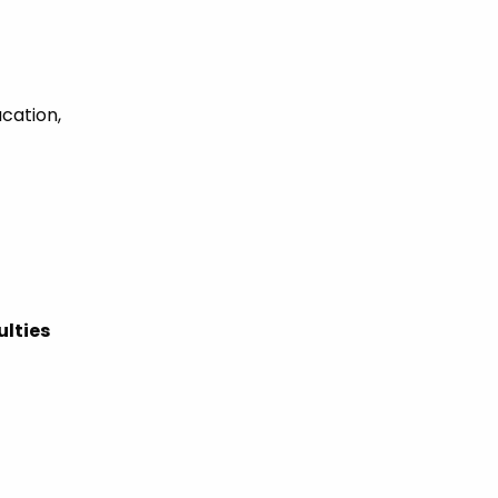
ucation,
ulties