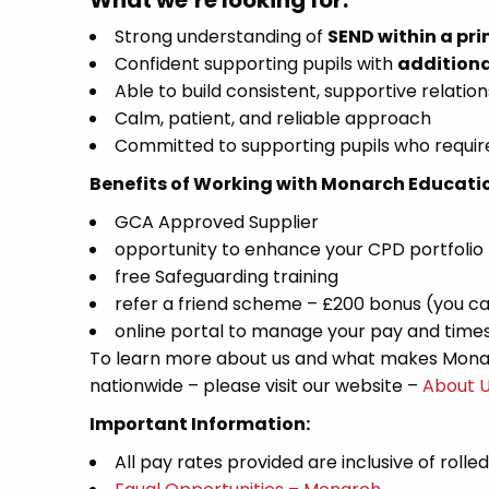
What we’re looking for:
Strong understanding of
SEND within a pri
Confident supporting pupils with
additiona
Able to build consistent, supportive relation
Calm, patient, and reliable approach
Committed to supporting pupils who require
Benefits of Working with Monarch Educati
GCA Approved Supplier
opportunity to enhance your CPD portfolio
free Safeguarding training
refer a friend scheme – £200 bonus (you ca
online portal to manage your pay and time
To learn more about us and what makes Monar
nationwide – please visit our website –
About 
Important Information:
All pay rates provided are inclusive of rolle