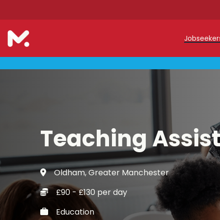
Jobseeke
Teache
Teachin
Early C
Teaching Assis
Support
Our Reg
Oldham, Greater Manchester
Refer a
£90 - £130 per day
Trainin
Education