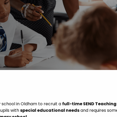
 Advice
p
ate of the Term
 school in Oldham to recruit a
full-time SEND Teaching
pupils with
special educational needs
and requires som
imary school
.