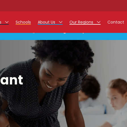
rs
Schools
About Us
Our Regions
Contact
This listing has expired.
r Jobs
Work at Monarch
East Midlands
g Assistant Jobs
North West
areer Teacher Jobs
West Midlands
tant
 Staff Jobs
South
istration Process
 Friend
g - Affinity Academy