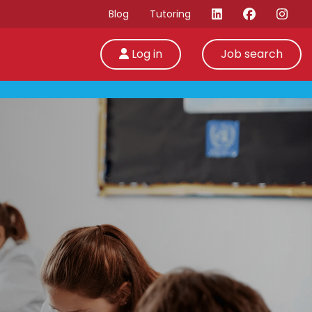
Blog
Tutoring
Log in
Job search