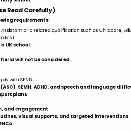
ase Read Carefully)
lowing requirements:
Assistant or a related qualification such as Childcare, Ed
milies)
 a UK school
teria will not be considered.
pils with SEND
(ASC), SEMH, ADHD, and speech and language diffic
pport plans
on, and engagement
outines, visual supports, and targeted interventions
SENCo