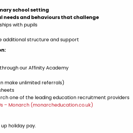
mary school setting
l needs and behaviours that challenge
ships with pupils
 additional structure and support
on:
 through our Affinity Academy
n make unlimited referrals)
sheets
ch one of the leading education recruitment providers
Us – Monarch (monarcheducation.co.uk)
d up holiday pay.