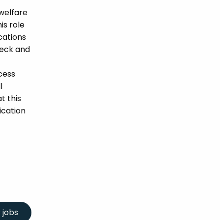
welfare
is role
ications
heck and
cess
l
t this
ication