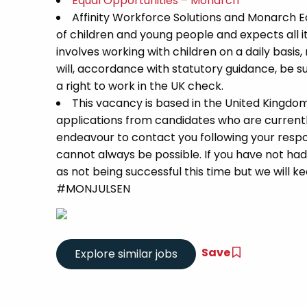
Equal Opportunities – Monarch
Affinity Workforce Solutions and Monarch 
of children and young people and expects all 
involves working with children on a daily basis,
will, accordance with statutory guidance, be
a right to work in the UK check.
This vacancy is based in the United Kingdo
applications from candidates who are currently 
endeavour to contact you following your respon
cannot always be possible. If you have not had
as not being successful this time but we will kee
#MONJULSEN
Save