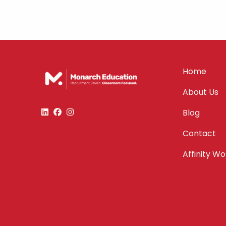
Home
About Us
Blog
Contact
Affinity W