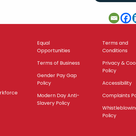
Equal
Terms and
Opportunities
Conditions
Terms of Business
Privacy & Coo
Policy
Gender Pay Gap
Policy
Accessibility
orkforce
Modern Day Anti-
Complaints Po
Slavery Policy
Whistleblowin
Policy