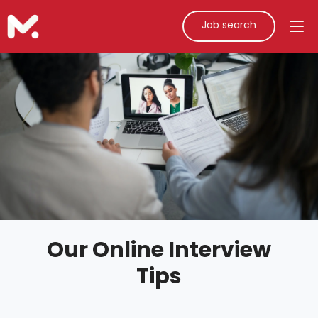
Job search
Our Online Interview
Tips