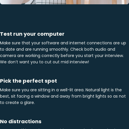
Test run your computer
Make sure that your software and internet connections are up
to date and are running smoothly. Check both audio and
camera are working correctly before you start your interview.
We don’t want you to cut out mid interview!
Pick the perfect spot
Make sure you are sitting in a well-lit area. Natural light is the
best, sit facing a window and away from bright lights so as not
to create a glare.
No distractions