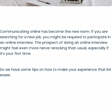
Communicating online has become the new norm. If you are
searching for a new job, you might be required to participate in
an online interview. The prospect of doing an online interview
might feel even more nerve-wracking than usual, especially if
it’s your first time.
So we have some tips on how to make your experience that bit
easier.