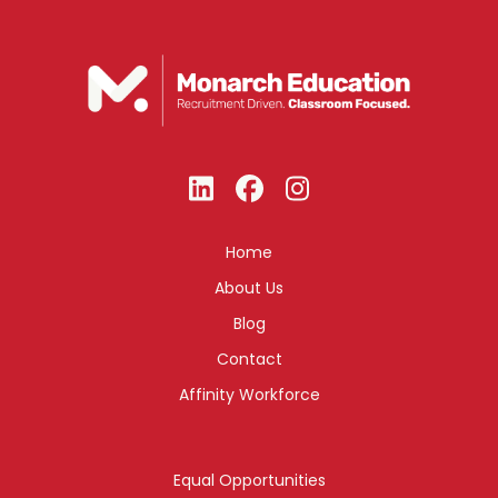
Home
About Us
Blog
Contact
Affinity Workforce
Equal Opportunities