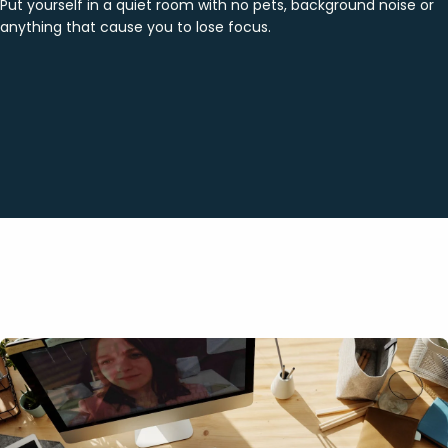
Put yourself in a quiet room with no pets, background noise or
anything that cause you to lose focus.