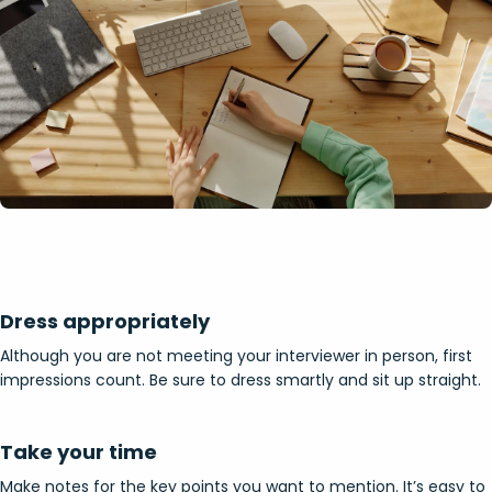
Dress appropriately
Although you are not meeting your interviewer in person, first
impressions count. Be sure to dress smartly and sit up straight.
Take your time
Make notes for the key points you want to mention. It’s easy to