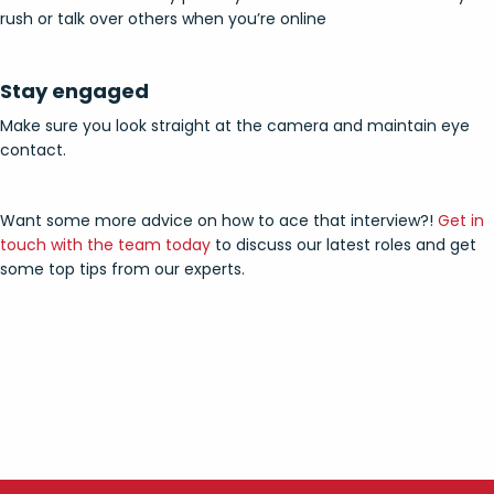
rush or talk over others when you’re online
Stay engaged
Make sure you look straight at the camera and maintain eye
contact.
Want some more advice on how to ace that interview?!
Get in
touch with the team today
to discuss our latest roles and get
some top tips from our experts.