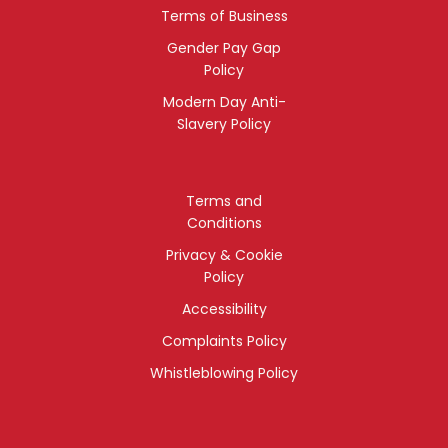
Terms of Business
Gender Pay Gap
Policy
Modern Day Anti-
Slavery Policy
Terms and
Conditions
Privacy & Cookie
Policy
Accessibility
Complaints Policy
Whistleblowing Policy