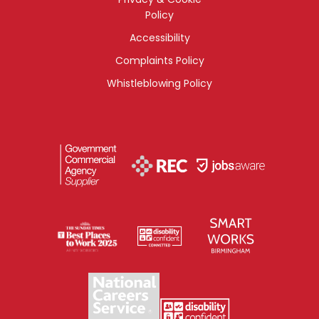
Policy
Accessibility
Complaints Policy
Whistleblowing Policy