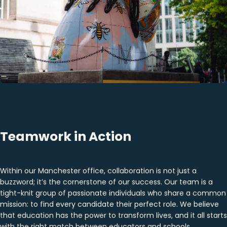
Teamwork in Action
Within our Manchester office, collaboration is not just a
buzzword; it’s the cornerstone of our success. Our team is a
tight-knit group of passionate individuals who share a common
mission: to find every candidate their perfect role. We believe
that education has the power to transform lives, and it all starts
with the right match between educators and schools.