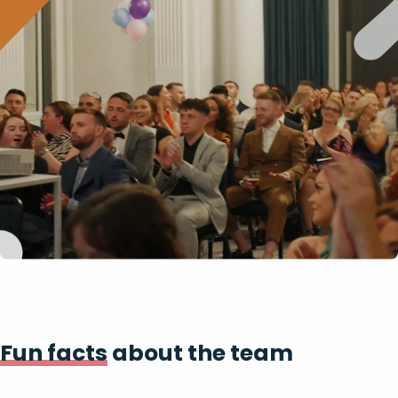
Fun facts
about the team