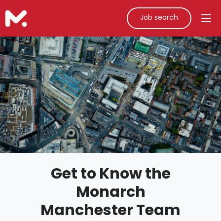
Job search
Get to Know the
Monarch
Manchester Team