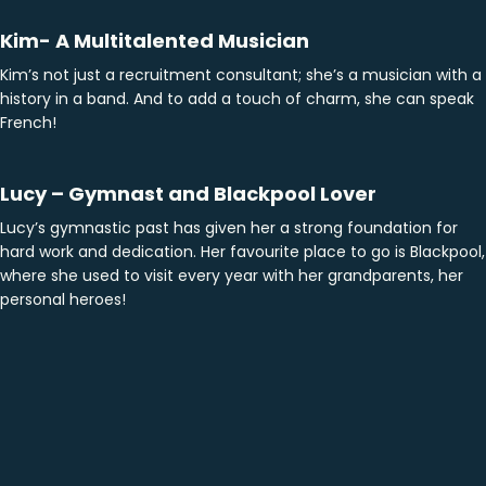
Kim- A Multitalented Musician
Kim’s not just a recruitment consultant; she’s a musician with a
history in a band. And to add a touch of charm, she can speak
French!
Lucy – Gymnast and Blackpool Lover
Lucy’s gymnastic past has given her a strong foundation for
hard work and dedication. Her favourite place to go is Blackpool,
where she used to visit every year with her grandparents, her
personal heroes!