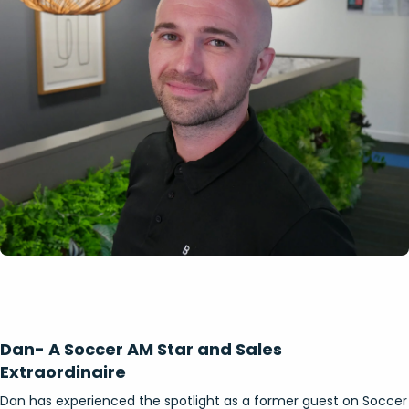
Dan- A Soccer AM Star and Sales
Extraordinaire
Dan has experienced the spotlight as a former guest on Soccer