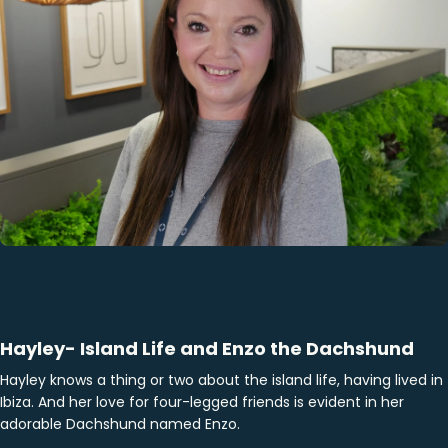
Hayley- Island Life and Enzo the Dachshund
Hayley knows a thing or two about the island life, having lived in
Ibiza. And her love for four-legged friends is evident in her
adorable Dachshund named Enzo.