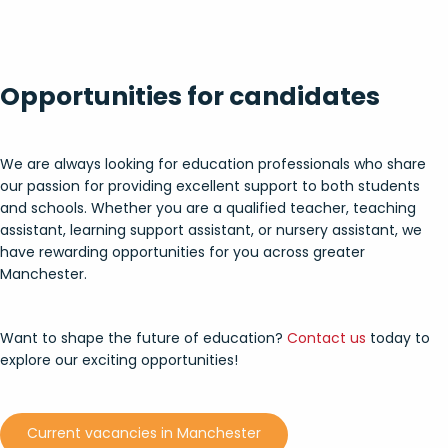
Opportunities for c
andidates
We are always looking for education professionals who share
our passion for providing excellent support to both students
and schools. Whether you are a qualified teacher, teaching
assistant, learning support assistant, or nursery assistant, we
have rewarding opportunities for you across greater
Manchester.
Want to shape the future of education?
Contact us
today to
explore our exciting opportunities!
Current vacancies in Manchester