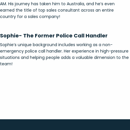
AM. His journey has taken him to Australia, and he’s even
earned the title of top sales consultant across an entire
country for a sales company!
Sophie- The Former Police Call Handler
Sophie’s unique background includes working as a non-
emergency police call handler. Her experience in high-pressure
situations and helping people adds a valuable dimension to the
team!