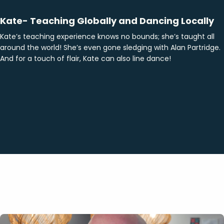
Kate- Teaching Globally and Dancing Locally
Kate’s teaching experience knows no bounds; she’s taught all
around the world! She’s even gone sledging with Alan Partridge.
And for a touch of flair, Kate can also line dance!