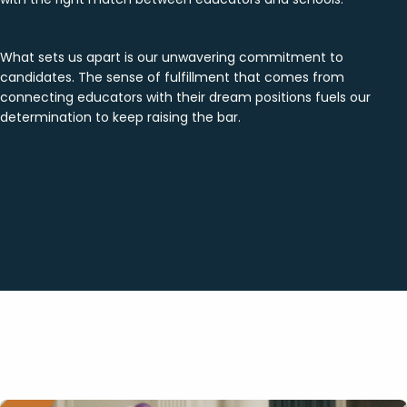
What sets us apart is our unwavering commitment to
candidates. The sense of fulfillment that comes from
connecting educators with their dream positions fuels our
determination to keep raising the bar.