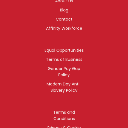
About Us
Blog
Contact
Affinity Workforce
Equal Opportunities
Terms of Business
Gender Pay Gap
Policy
Modern Day Anti-
Slavery Policy
Terms and
Conditions
Privacy & Cookie