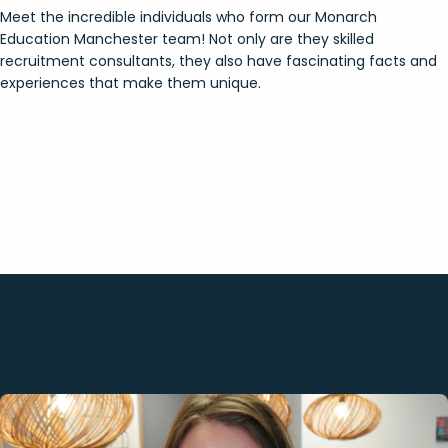
Meet the incredible individuals who form our Monarch
Education Manchester team! Not only are they skilled
recruitment consultants, they also have fascinating facts and
experiences that make them unique.