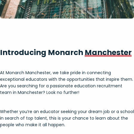
Introducing Monarch
Manchester
At Monarch Manchester, we take pride in connecting
exceptional educators with the opportunities that inspire them.
Are you searching for a passionate education recruitment
team in Manchester? Look no further!
Whether you’re an educator seeking your dream job or a school
in search of top talent, this is your chance to learn about the
people who make it all happen.