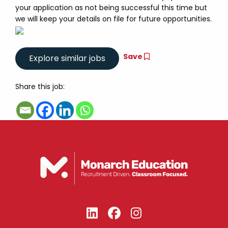
your application as not being successful this time but
we will keep your details on file for future opportunities.
Save
Share this job: