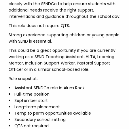
closely with the SENDCo to help ensure students with
additional needs receive the right support,
interventions and guidance throughout the school day.
This role does not require QTS.
Strong experience supporting children or young people
with SEND is essential.
This could be a great opportunity if you are currently
working as a SEND Teaching Assistant, HLTA, Learning
Mentor, Inclusion Support Worker, Pastoral Support
Officer or in a similar school-based role.
Role snapshot:
Assistant SENDCo role in Alum Rock
Full-time position
September start
Long-term placement
Temp to perm opportunities available
Secondary school setting
QTS not required