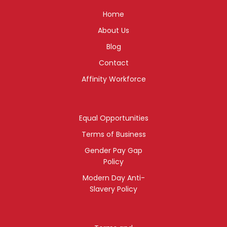
Home
About Us
Blog
Contact
Affinity Workforce
Equal Opportunities
Terms of Business
Gender Pay Gap
Policy
Modern Day Anti-
Slavery Policy