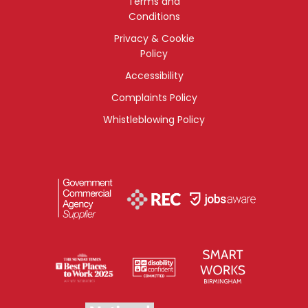
Terms and
Conditions
Privacy & Cookie
Policy
Accessibility
Complaints Policy
Whistleblowing Policy