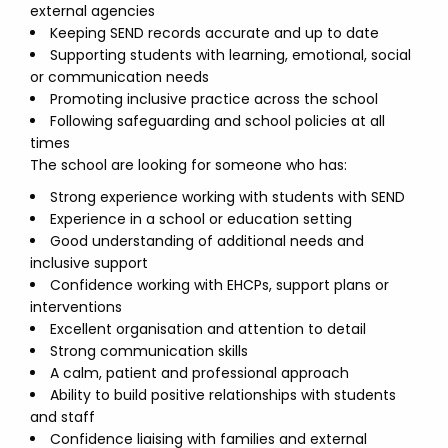
external agencies
Keeping SEND records accurate and up to date
Supporting students with learning, emotional, social
or communication needs
Promoting inclusive practice across the school
Following safeguarding and school policies at all
times
The school are looking for someone who has:
Strong experience working with students with SEND
Experience in a school or education setting
Good understanding of additional needs and
inclusive support
Confidence working with EHCPs, support plans or
interventions
Excellent organisation and attention to detail
Strong communication skills
A calm, patient and professional approach
Ability to build positive relationships with students
and staff
Confidence liaising with families and external