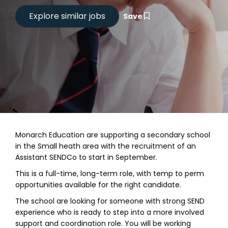
Save
Monarch Education are supporting a secondary school
in the Small heath area with the recruitment of an
Assistant SENDCo to start in September.
This is a full-time, long-term role, with temp to perm
opportunities available for the right candidate.
The school are looking for someone with strong SEND
experience who is ready to step into a more involved
support and coordination role. You will be working