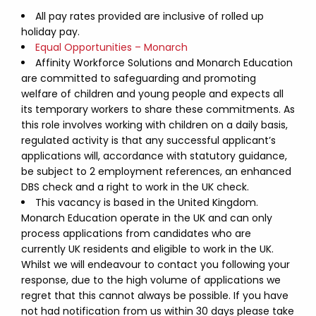
All pay rates provided are inclusive of rolled up
holiday pay.
Equal Opportunities – Monarch
Affinity Workforce Solutions and Monarch Education
are committed to safeguarding and promoting
welfare of children and young people and expects all
its temporary workers to share these commitments. As
this role involves working with children on a daily basis,
regulated activity is that any successful applicant’s
applications will, accordance with statutory guidance,
be subject to 2 employment references, an enhanced
DBS check and a right to work in the UK check.
This vacancy is based in the United Kingdom.
Monarch Education operate in the UK and can only
process applications from candidates who are
currently UK residents and eligible to work in the UK.
Whilst we will endeavour to contact you following your
response, due to the high volume of applications we
regret that this cannot always be possible. If you have
not had notification from us within 30 days please take