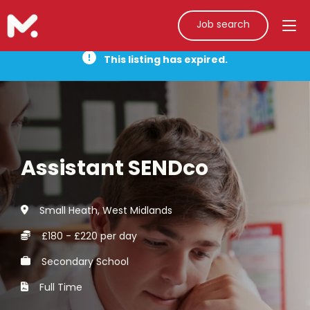
Job search
This listing has expired.
Assistant SENDco
Small Heath, West Midlands
£180 - £220 per day
Secondary School
Full Time