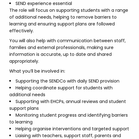
SEND experience essential
The role will focus on supporting students with a range
of additional needs, helping to remove barriers to
learning and ensuring support plans are followed
effectively.
You will also help with communication between staff,
families and external professionals, making sure
information is accurate, up to date and shared
appropriately.
What you’ll be involved in:
Supporting the SENDCo with daily SEND provision
Helping coordinate support for students with
additional needs
Supporting with EHCPs, annual reviews and student
support plans
Monitoring student progress and identifying barriers
to learning
Helping organise interventions and targeted support
Liaising with teachers, support staff, parents and