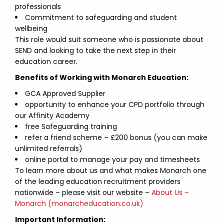
professionals
Commitment to safeguarding and student
wellbeing
This role would suit someone who is passionate about
SEND and looking to take the next step in their
education career.
Benefits of Working with Monarch Education:
GCA Approved Supplier
opportunity to enhance your CPD portfolio through
our Affinity Academy
free Safeguarding training
refer a friend scheme – £200 bonus (you can make
unlimited referrals)
online portal to manage your pay and timesheets
To learn more about us and what makes Monarch one
of the leading education recruitment providers
nationwide – please visit our website –
About Us –
Monarch (monarcheducation.co.uk)
Important Information: