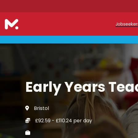
Jobseeke
Teache
Teachin
Early C
Early Years Tea
Support
Our Reg
Bristol
Refer a
£92.59 - £110.24 per day
Trainin