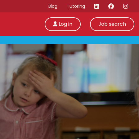
Blog
Tutoring
Log in
Job search