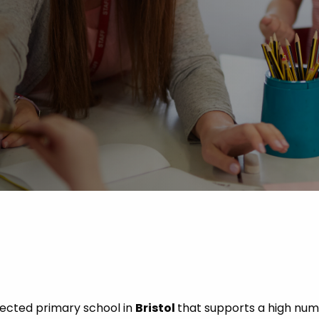
 Advice
p
ate of the Term
pected primary school in
Bristol
that supports a high num