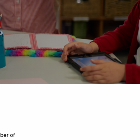
ber of