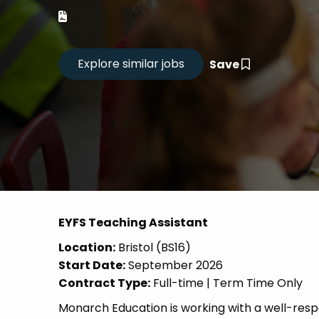
Career
CV Dro
Save
Candid
EYFS Teaching Assistant
Location:
Bristol (BS16)
Start Date:
September 2026
Contract Type:
Full-time | Term Time Only
Monarch Education is working with a well-res