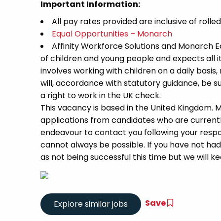
Important Information:
All pay rates provided are inclusive of rolle
Equal Opportunities – Monarch
Affinity Workforce Solutions and Monarch 
of children and young people and expects all 
involves working with children on a daily basis,
will, accordance with statutory guidance, be
a right to work in the UK check.
This vacancy is based in the United Kingdom.
applications from candidates who are currently 
endeavour to contact you following your respon
cannot always be possible. If you have not had
as not being successful this time but we will kee
Save