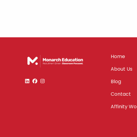
Home
About Us
Blog
Contact
Affinity W