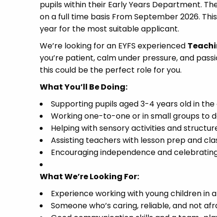
pupils within their Early Years Department. The
on a full time basis From September 2026. This
year for the most suitable applicant.
We’re looking for an EYFS experienced
Teachi
you’re patient, calm under pressure, and pas
this could be the perfect role for you.
What You’ll Be Doing:
Supporting pupils aged 3-4 years old in th
Working one-to-one or in small groups to de
Helping with sensory activities and structur
Assisting teachers with lesson prep and cl
Encouraging independence and celebrating 
What We’re Looking For:
Experience working with young children in a
Someone who’s caring, reliable, and not afra