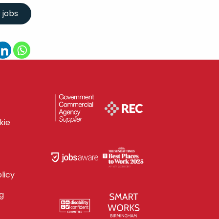
kie
licy
g