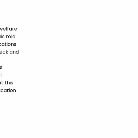
welfare
is role
ications
heck and
s
l
t this
ication