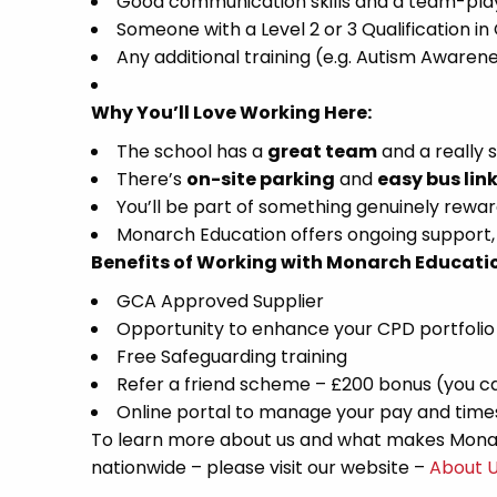
Good communication skills and a team-play
Someone with a Level 2 or 3 Qualification in
Any additional training (e.g. Autism Awarene
Why You’ll Love Working Here:
The school has a
great team
and a really
There’s
on-site parking
and
easy bus lin
You’ll be part of something genuinely reward
Monarch Education offers ongoing support, t
Benefits of Working with Monarch Educati
GCA Approved Supplier
Opportunity to enhance your CPD portfolio
Free Safeguarding training
Refer a friend scheme – £200 bonus (you ca
Online portal to manage your pay and tim
To learn more about us and what makes Monar
nationwide – please visit our website –
About 