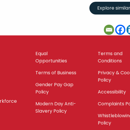
Equal
Terms and
Opportunities
Conditions
Terms of Business
Privacy & Coo
Policy
Gender Pay Gap
Policy
Accessibility
orkforce
Modern Day Anti-
Complaints Po
Slavery Policy
Whistleblowin
Policy