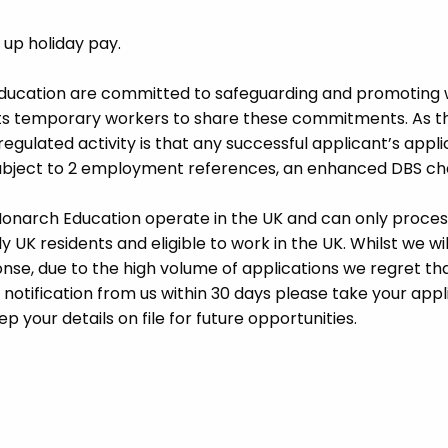
d up holiday pay.
Education are committed to safeguarding and promoting 
its temporary workers to share these commitments. As th
 regulated activity is that any successful applicant’s appl
 subject to 2 employment references, an enhanced DBS c
 Monarch Education operate in the UK and can only proces
UK residents and eligible to work in the UK. Whilst we wil
se, due to the high volume of applications we regret tha
 notification from us within 30 days please take your appl
p your details on file for future opportunities.