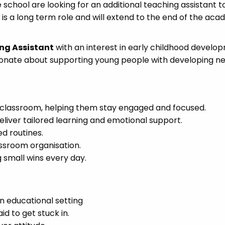
 school are looking for an additional teaching assistant 
 is a long term role and will extend to the end of the aca
ng Assistant
with an interest in early childhood develop
sionate about supporting young people with developing ne
e classroom, helping them stay engaged and focused.
liver tailored learning and emotional support.
ed routines.
assroom organisation.
small wins every day.
n educational setting
id to get stuck in.