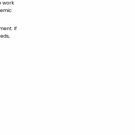
to work
demic
ment. If
eds,