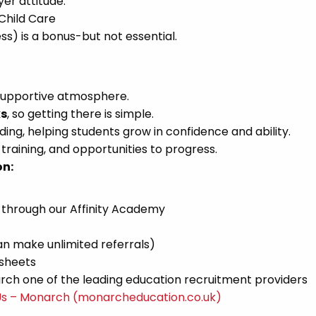
er attitude.
 Child Care
ss) is a bonus-but not essential.
 supportive atmosphere.
ks
, so getting there is simple.
ing, helping students grow in confidence and ability.
raining, and opportunities to progress.
on:
 through our Affinity Academy
n make unlimited referrals)
esheets
ch one of the leading education recruitment providers
Us – Monarch (monarcheducation.co.uk)