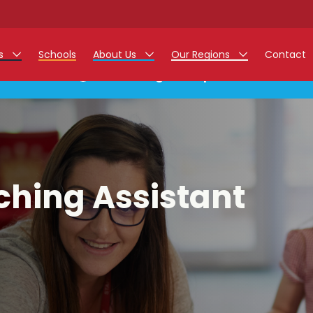
rs
Schools
About Us
Our Regions
Contact
This listing has expired.
r Jobs
Work at Monarch
East Midlands
g Assistant Jobs
North West
areer Teacher Jobs
West Midlands
ching Assistant
 Staff Jobs
South
istration Process
 Friend
g - Affinity Academy