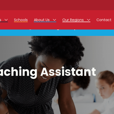
rs
Schools
About Us
Our Regions
Contact
This listing has expired.
r Jobs
Work at Monarch
East Midlands
g Assistant Jobs
North West
areer Teacher Jobs
West Midlands
aching Assistant
 Staff Jobs
South
istration Process
 Friend
g - Affinity Academy