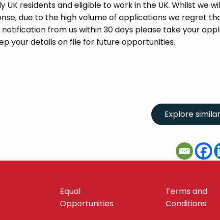
UK residents and eligible to work in the UK. Whilst we wil
se, due to the high volume of applications we regret tha
 notification from us within 30 days please take your appl
p your details on file for future opportunities.
Equal
Terms and
Opportunities
Conditions