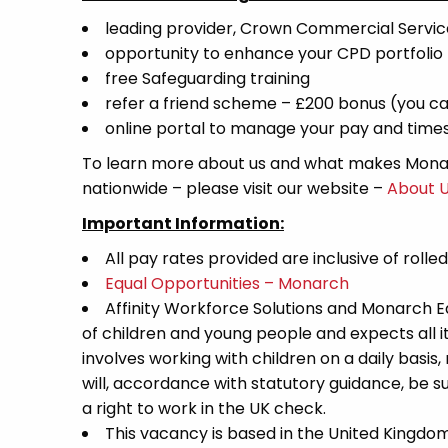
leading provider, Crown Commercial Servi
opportunity to enhance your CPD portfolio
free Safeguarding training
refer a friend scheme – £200 bonus (you ca
online portal to manage your pay and time
To learn more about us and what makes Monar
nationwide – please visit our website –
About 
Important Information:
All pay rates provided are inclusive of rolle
Equal Opportunities – Monarch
Affinity Workforce Solutions and Monarch 
of children and young people and expects all 
involves working with children on a daily basis,
will, accordance with statutory guidance, be
a right to work in the UK check.
This vacancy is based in the United Kingdo