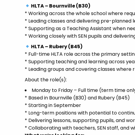
HLTA – Bournville (B30)
* Working across the whole school where requ
* Leading classes and delivering pre-planned 
* Supporting as a Teaching Assistant when ne
* Working closely with SEN pupils and deliveri
HLTA – Rubery (B45)
* Full-time HLTA role across the primary setti
* Supporting teaching and learning across yea
* Leading groups and covering classes where 
About the role(s):
Monday to Friday – Full time (term time onl
* Based in Bournville (B30) and Rubery (B45)
* Starting in September
* Long-term positions with potential to contin
* Delivering lessons, supporting pupils, and wo
* Collaborating with teachers, SEN staff, and 