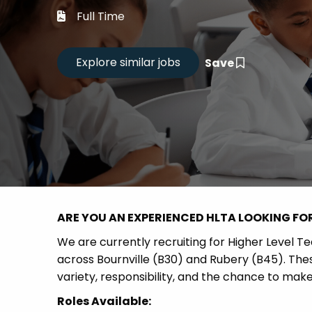
Career
Full Time
CV Dro
Save
Candid
ARE YOU AN EXPERIENCED HLTA LOOKING FO
We are currently recruiting for Higher Level T
across Bournville (B30) and Rubery (B45). Thes
variety, responsibility, and the chance to mak
Roles Available: