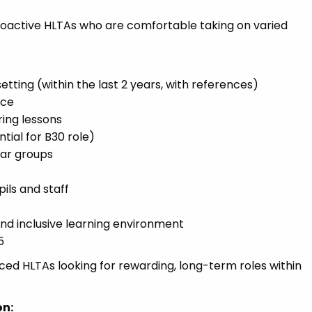
roactive HLTAs who are comfortable taking on varied
tting (within the last 2 years, with references)
nce
ring lessons
tial for B30 role)
ear groups
pils and staff
and inclusive learning environment
5
ced HLTAs looking for rewarding, long-term roles within
on: