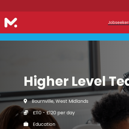
Jobseeke
Teache
Teachin
Early C
Higher Level Te
Support
Our Reg
Bournville, West Midlands
Refer a
£110 - £120 per day
Trainin
Education