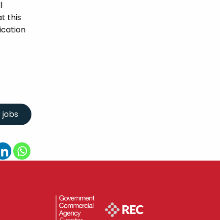
l
t this
ication