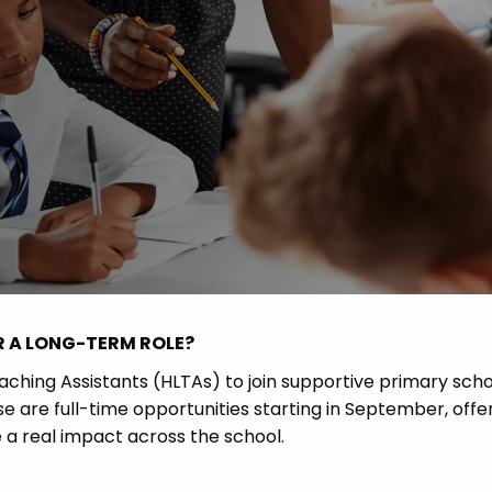
 Advice
p
ate of the Term
R A LONG-TERM ROLE?
eaching Assistants (HLTAs) to join supportive primary sch
e are full-time opportunities starting in September, offe
e a real impact across the school.