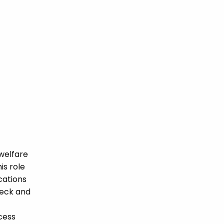
welfare
is role
ications
heck and
cess