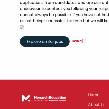
applications from candidates who are currently 
endeavour to contact you following your respon
cannot always be possible. If you have not had
as not being successful this time but we will kee
Save
Home
About Us