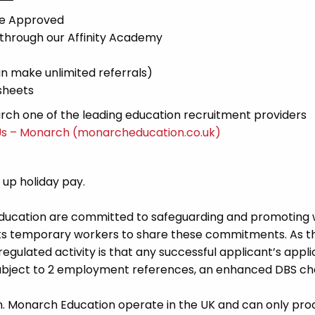
ce Approved
 through our Affinity Academy
n make unlimited referrals)
sheets
ch one of the leading education recruitment providers
Us – Monarch (monarcheducation.co.uk)
d up holiday pay.
Education are committed to safeguarding and promoting 
its temporary workers to share these commitments. As th
 regulated activity is that any successful applicant’s appl
 subject to 2 employment references, an enhanced DBS c
m. Monarch Education operate in the UK and can only pro