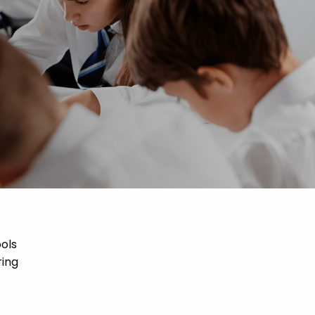
ools
ring