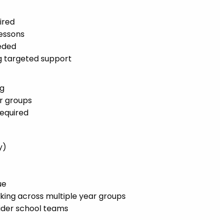
ired
lessons
eded
ng targeted support
ng
r groups
required
y)
ue
rking across multiple year groups
wider school teams