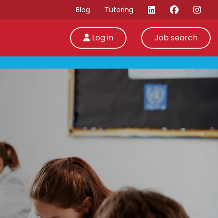
Blog
Tutoring
Log in
Job search