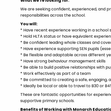
What we’re looking for:
We are seeking confident, experienced, and p
responsibilities across the school.
You will:
* Have recent experience working in a school se
* Hold HLTA status or have equivalent experie
* Be confident leading whole classes and cove
* Have experience supporting SEN pupils (essen
* Be flexible and adaptable across different y
* Have strong behaviour management skills
* Be able to build positive relationships with pu
* Work effectively as part of a team
* Be committed to creating a safe, engaging, 
* Ideally be local or able to travel to B30 or B4
These are fantastic opportunities for experien
supportive primary schools.
Benefits of Working with Monarch Educati