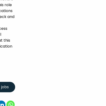
is role
ications
heck and
cess
l
t this
ication