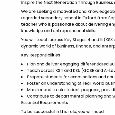
Inspire the Next Generation Through Business 
We are seeking a motivated and knowledgeable 
regarded secondary school in Oxford from Sept
teacher who is passionate about delivering en
knowledge and entrepreneurial skills.
You will teach across Key Stages 4 and 5 (KS3 
dynamic world of business, finance, and enterp
Key Responsibilities
Plan and deliver engaging, differentiated Bu
Teach across KS4 and KS5 (GCSE and A-Le
Prepare students for examinations and co
Foster an understanding of real-world bus
Monitor and track student progress, provi
Contribute to departmental planning and wid
Essential Requirements
To be successful in this role, you will need: