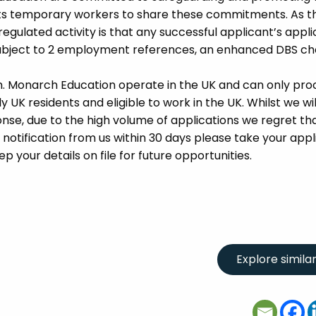
its temporary workers to share these commitments. As th
 regulated activity is that any successful applicant’s appl
 subject to 2 employment references, an enhanced DBS c
m. Monarch Education operate in the UK and can only pro
UK residents and eligible to work in the UK. Whilst we wil
se, due to the high volume of applications we regret tha
 notification from us within 30 days please take your appl
p your details on file for future opportunities.