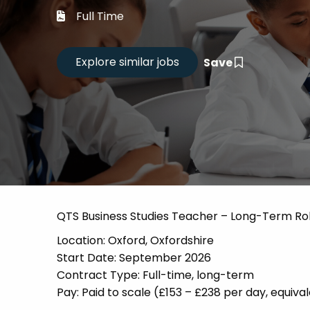
Career
Full Time
CV Dro
Save
Candid
QTS Business Studies Teacher – Long-Term Ro
Location: Oxford, Oxfordshire
Start Date: September 2026
Contract Type: Full-time, long-term
Pay: Paid to scale (£153 – £238 per day, equi