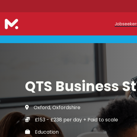
Jobseeke
Teache
Teachin
Early C
QTS Business S
Support
Our Reg
Oxford, Oxfordshire
Refer a
£153 - £238 per day + Paid to scale
Trainin
Education