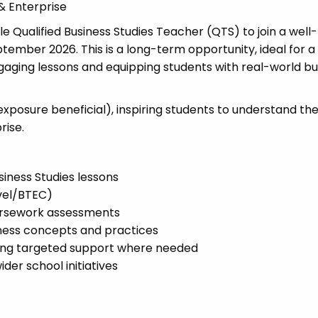
& Enterprise
Qualified Business Studies Teacher (QTS) to join a well-
ember 2026. This is a long-term opportunity, ideal for a
gaging lessons and equipping students with real-world bu
exposure beneficial), inspiring students to understand th
rise.
siness Studies lessons
vel/BTEC)
ursework assessments
iness concepts and practices
ding targeted support where needed
er school initiatives