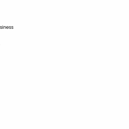
siness
e