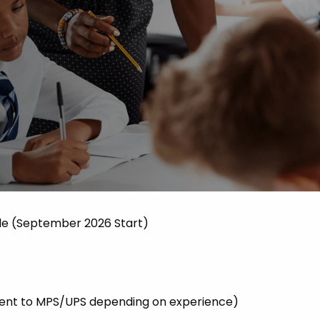
 Advice
p
ate of the Term
le (September 2026 Start)
valent to MPS/UPS depending on experience)