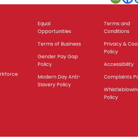
Equal
Terms and
Opportunities
Conditions
Terms of Business
Privacy & Coo
Policy
Gender Pay Gap
Policy
Accessibility
orkforce
Modern Day Anti-
Complaints Po
Slavery Policy
Whistleblowin
Policy