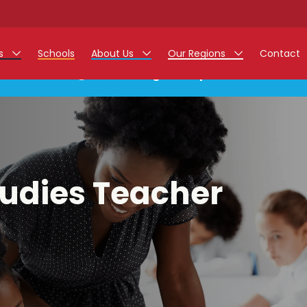
rs
Schools
About Us
Our Regions
Contact
This listing has expired.
r Jobs
Work at Monarch
East Midlands
g Assistant Jobs
North West
areer Teacher Jobs
West Midlands
tudies Teacher
 Staff Jobs
South
istration Process
 Friend
g - Affinity Academy