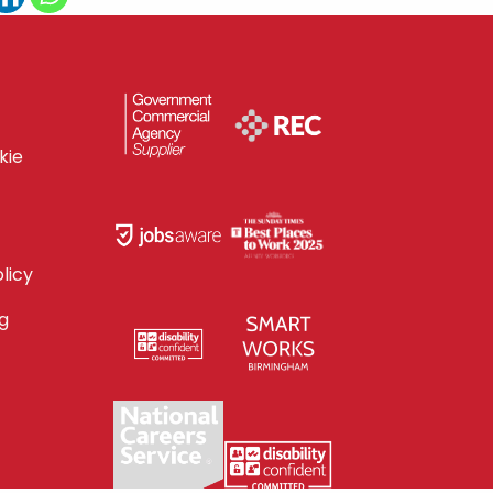
kie
licy
g