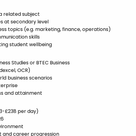
a related subject
s at secondary level
s topics (e.g. marketing, finance, operations)
unication skills
ng student wellbeing
ness Studies or BTEC Business
dexcel, OCR)
orld business scenarios
terprise
ss and attainment
53-£238 per day)
26
nvironment
t and career progression