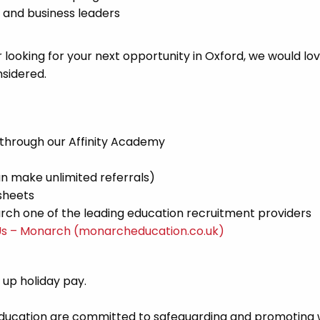
 and business leaders
 looking for your next opportunity in Oxford, we would lov
sidered.
 through our Affinity Academy
n make unlimited referrals)
sheets
ch one of the leading education recruitment providers
Us – Monarch (monarcheducation.co.uk)
d up holiday pay.
Education are committed to safeguarding and promoting 