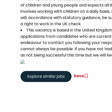
of children and young people and expects all 
involves working with children on a daily basis,
will, accordance with statutory guidance, be
a right to work in the UK check.
This vacancy is based in the United Kingdo
applications from candidates who are currently 
endeavour to contact you following your respon
cannot always be possible. If you have not had
as not being successful this time but we will kee
Save