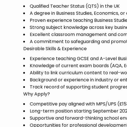
Qualified Teacher Status (QTS) in the UK
A degree in Business Studies, Economics, or 
Proven experience teaching Business Studie
Strong subject knowledge across key busines
Excellent classroom management and comm
A commitment to safeguarding and promoti
Desirable Skills & Experience
Experience teaching GCSE and A-Level Busi
Knowledge of current exam boards (AQA, E
Ability to link curriculum content to real-w
Background or experience in industry or en
Track record of supporting student progre
Why Apply?
Competitive pay aligned with MPS/UPS (£1
Long-term position starting September 20
Supportive and forward-thinking school e
Opportunities for professional developmen