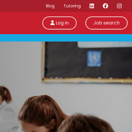
Blog
Tutoring
Log in
Job search