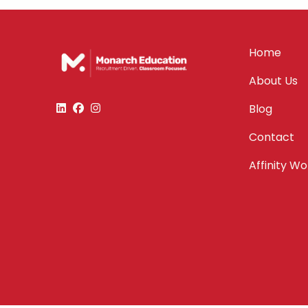
Home
About Us
Blog
Contact
Affinity W