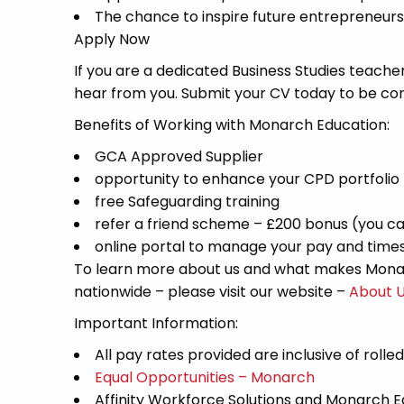
The chance to inspire future entrepreneurs
Apply Now
If you are a dedicated Business Studies teacher
hear from you. Submit your CV today to be con
Benefits of Working with Monarch Education:
GCA Approved Supplier
opportunity to enhance your CPD portfolio
free Safeguarding training
refer a friend scheme – £200 bonus (you ca
online portal to manage your pay and time
To learn more about us and what makes Monar
nationwide – please visit our website –
About 
Important Information:
All pay rates provided are inclusive of rolle
Equal Opportunities – Monarch
Affinity Workforce Solutions and Monarch 