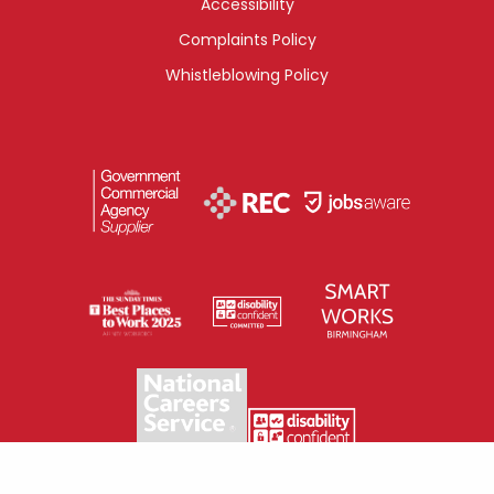
Accessibility
Complaints Policy
Whistleblowing Policy