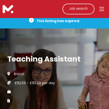
Job search
This listing has expired.
Teaching Assistant
Bristol
£92.59 - £110.24 per day