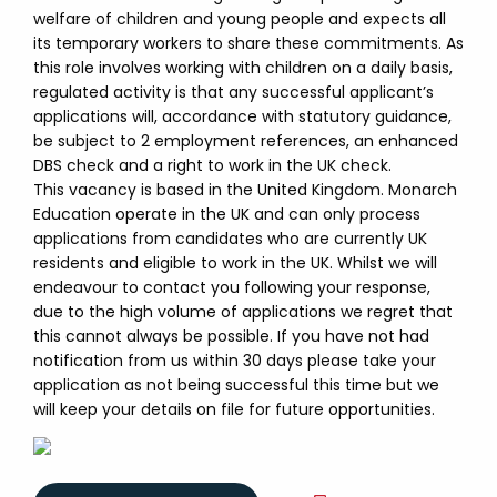
welfare of children and young people and expects all
its temporary workers to share these commitments. As
this role involves working with children on a daily basis,
regulated activity is that any successful applicant’s
applications will, accordance with statutory guidance,
be subject to 2 employment references, an enhanced
DBS check and a right to work in the UK check.
This vacancy is based in the United Kingdom. Monarch
Education operate in the UK and can only process
applications from candidates who are currently UK
residents and eligible to work in the UK. Whilst we will
endeavour to contact you following your response,
due to the high volume of applications we regret that
this cannot always be possible. If you have not had
notification from us within 30 days please take your
application as not being successful this time but we
will keep your details on file for future opportunities.