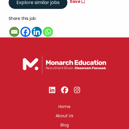
Save
Share this job:
Home
About Us
Blog