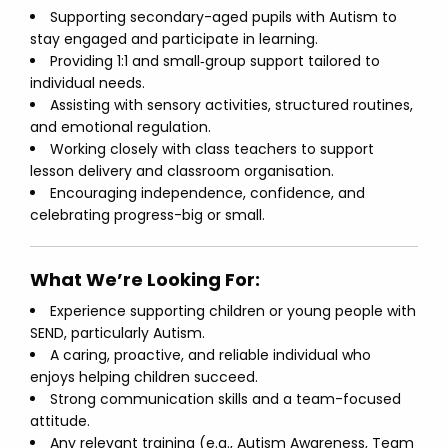
Supporting secondary-aged pupils with Autism to
stay engaged and participate in learning.
Providing 1:1 and small‑group support tailored to
individual needs.
Assisting with sensory activities, structured routines,
and emotional regulation.
Working closely with class teachers to support
lesson delivery and classroom organisation.
Encouraging independence, confidence, and
celebrating progress-big or small.
What We’re Looking For:
Experience supporting children or young people with
SEND, particularly Autism.
A caring, proactive, and reliable individual who
enjoys helping children succeed.
Strong communication skills and a team-focused
attitude.
Any relevant training (e.g., Autism Awareness, Team