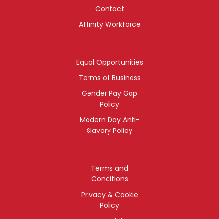
Contact
Affinity Workforce
Equal Opportunities
Terms of Business
Gender Pay Gap
Policy
Modern Day Anti-
Slavery Policy
Terms and
Conditions
Privacy & Cookie
Policy