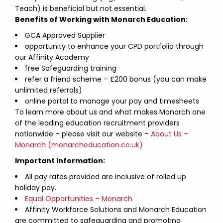
Teach) is beneficial but not essential.
Benefits of Working with Monarch Education:
GCA Approved Supplier
opportunity to enhance your CPD portfolio through
our Affinity Academy
free Safeguarding training
refer a friend scheme – £200 bonus (you can make
unlimited referrals)
online portal to manage your pay and timesheets
To learn more about us and what makes Monarch one
of the leading education recruitment providers
nationwide – please visit our website –
About Us –
Monarch (monarcheducation.co.uk)
Important Information:
All pay rates provided are inclusive of rolled up
holiday pay.
Equal Opportunities – Monarch
Affinity Workforce Solutions and Monarch Education
are committed to safeguarding and promoting