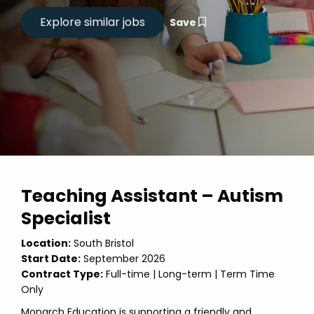
Save
Teaching Assistant – Autism
Specialist
Location:
South Bristol
Start Date:
September 2026
Contract Type:
Full-time | Long-term | Term Time
Only
Monarch Education is supporting a friendly and