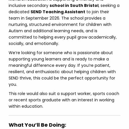
inclusive secondary
school in South Bristol
, seeking a
dedicated
SEND Teaching Assistant
to join their
team in September 2026. The school provides a
nurturing, structured environment for children with
Autism and additional learning needs, and is
committed to helping every pupil grow academically,
socially, and emotionally.
We’re looking for someone who is passionate about
supporting young learners and is ready to make a
meaningful difference every day. If you’re patient,
resilient, and enthusiastic about helping children with
SEND thrive, this could be the perfect opportunity for
you.
This role would also suit a support worker, sports coach
or recent sports graduate with an interest in working
within education.
What You’ll Be Doing: