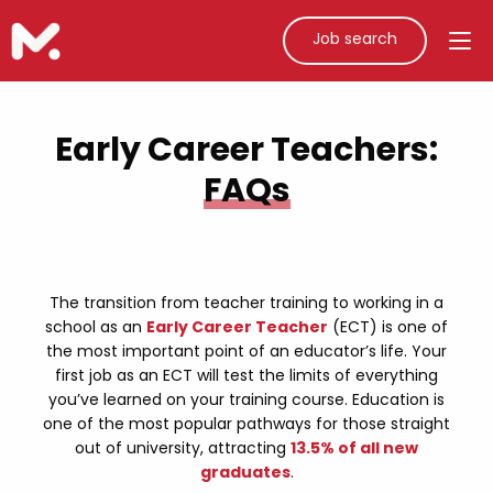
Job search
Early Career Teachers:
FAQs
The transition from teacher training to working in a
school as an
Early Career Teacher
(ECT) is one of
the most important point of an educator’s life. Your
first job as an ECT will test the limits of everything
you’ve learned on your training course. Education is
one of the most popular pathways for those straight
out of university, attracting
13.5% of all new
graduates
.