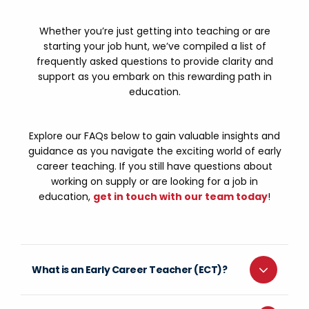
Whether you’re just getting into teaching or are
starting your job hunt, we’ve compiled a list of
frequently asked questions to provide clarity and
support as you embark on this rewarding path in
education.
Explore our FAQs below to gain valuable insights and
guidance as you navigate the exciting world of early
career teaching. If you still have questions about
working on supply or are looking for a job in
education,
get in touch with our team today
!
What is an Early Career Teacher (ECT)?