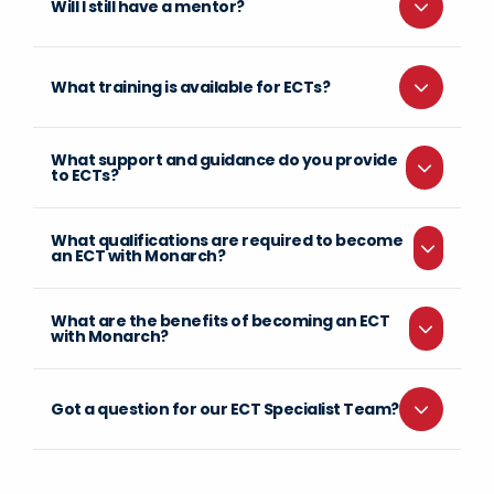
Will I still have a mentor?
What training is available for ECTs?
What support and guidance do you provide
to ECTs?
What qualifications are required to become
an ECT with Monarch?
What are the benefits of becoming an ECT
with Monarch?
Got a question for our ECT Specialist Team?