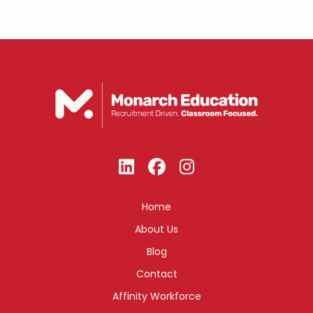
Home
About Us
Blog
Contact
Affinity Workforce