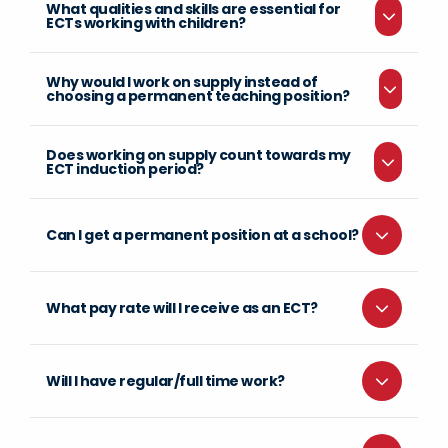
What qualities and skills are essential for
ECTs working with children?
Why would I work on supply instead of
choosing a permanent teaching position?
Does working on supply count towards my
ECT induction period?
Can I get a permanent position at a school?
What pay rate will I receive as an ECT?
Will I have regular/full time work?