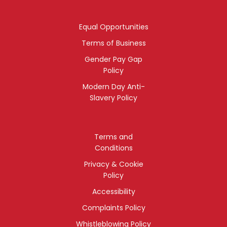
Equal Opportunities
Terms of Business
Gender Pay Gap
Policy
Modern Day Anti-
Slavery Policy
Terms and
Conditions
Privacy & Cookie
Policy
Accessibility
Complaints Policy
Whistleblowing Policy