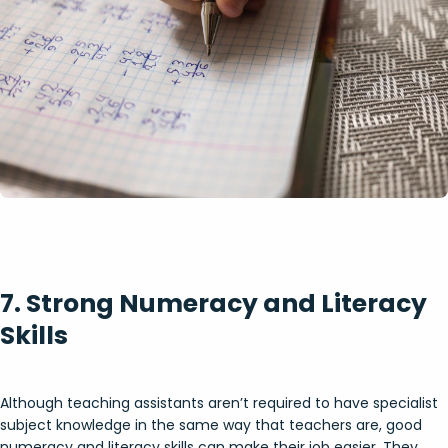
7. Strong Numeracy and Literacy
Skills
Although teaching assistants aren’t required to have specialist
subject knowledge in the same way that teachers are, good
numeracy and literacy skills can make their job easier. They