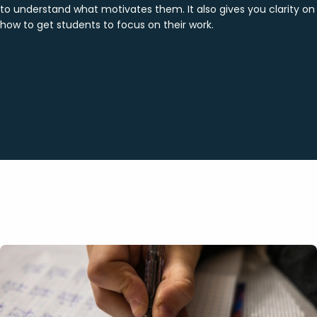
to understand what motivates them. It also gives you clarity on
how to get students to focus on their work.