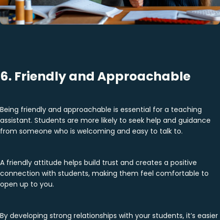
6. Friendly and Approachable
Being friendly and approachable is essential for a teaching
assistant. Students are more likely to seek help and guidance
from someone who is welcoming and easy to talk to.
A friendly attitude helps build trust and creates a positive
connection with students, making them feel comfortable to
open up to you.
By developing strong relationships with your students, it’s easier