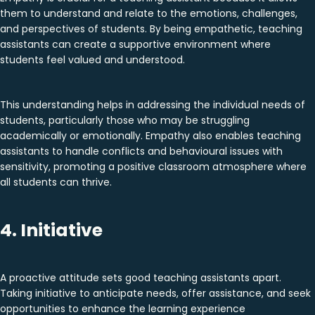
them to understand and relate to the emotions, challenges,
and perspectives of students. By being empathetic, teaching
assistants can create a supportive environment where
students feel valued and understood.
This understanding helps in addressing the individual needs of
students, particularly those who may be struggling
academically or emotionally. Empathy also enables teaching
assistants to handle conflicts and behavioural issues with
sensitivity, promoting a positive classroom atmosphere where
all students can thrive.
4. Initiative
A proactive attitude sets good teaching assistants apart.
Taking initiative to anticipate needs, offer assistance, and seek
opportunities to enhance the learning experience