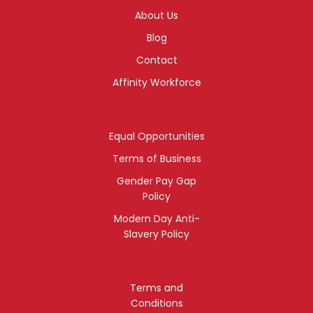
About Us
Blog
Contact
Affinity Workforce
Equal Opportunities
Terms of Business
Gender Pay Gap
Policy
Modern Day Anti-
Slavery Policy
Terms and
Conditions