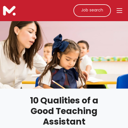
Job search
10 Qualities of a
Good Teaching
Assistant