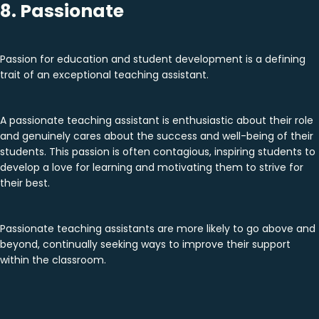
8. Passionate
Passion for education and student development is a defining
trait of an exceptional teaching assistant.
A passionate teaching assistant is enthusiastic about their role
and genuinely cares about the success and well-being of their
students. This passion is often contagious, inspiring students to
develop a love for learning and motivating them to strive for
their best.
Passionate teaching assistants are more likely to go above and
beyond, continually seeking ways to improve their support
within the classroom.