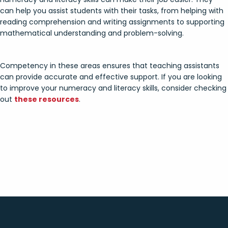
can help you assist students with their tasks, from helping with
reading comprehension and writing assignments to supporting
mathematical understanding and problem-solving.
Competency in these areas ensures that teaching assistants
can provide accurate and effective support. If you are looking
to improve your numeracy and literacy skills, consider checking
out
these resources
.