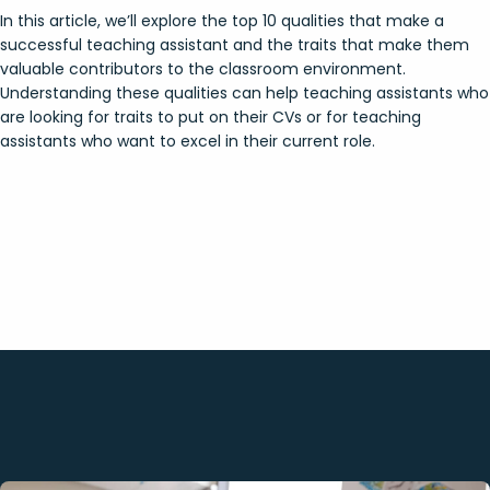
In this article, we’ll explore the top 10 qualities that make a
successful teaching assistant and the traits that make them
valuable contributors to the classroom environment.
Understanding these qualities can help teaching assistants who
are looking for traits to put on their CVs or for teaching
assistants who want to excel in their current role.