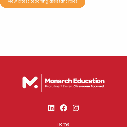
View latest teaching assistant roles
Home