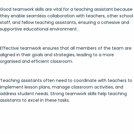
Good teamwork skills are vital for a teaching assistant because
they enable seamless collaboration with teachers, other school
staff, and fellow teaching assistants, ensuring a cohesive and
supportive educational environment.
Effective teamwork ensures that all members of the team are
aligned in their goals and strategies, leading to a more
organised and efficient classroom.
Teaching assistants often need to coordinate with teachers to
implement lesson plans, manage classroom activities, and
address student needs. Strong teamwork skills help teaching
assistants to excel in these tasks.