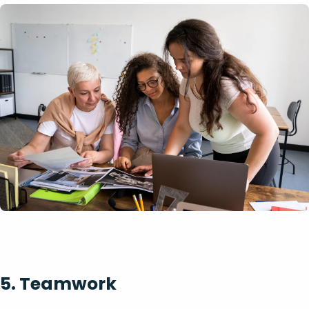
5. Teamwork