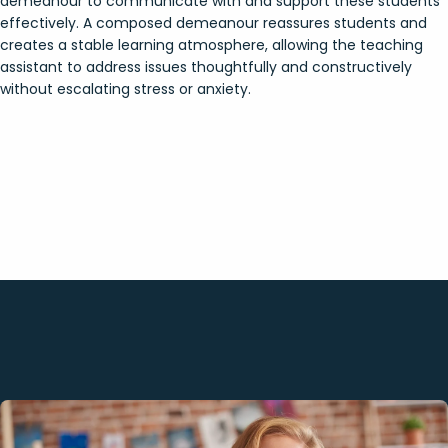
demeanour to communicate with and support these students
effectively. A composed demeanour reassures students and
creates a stable learning atmosphere, allowing the teaching
assistant to address issues thoughtfully and constructively
without escalating stress or anxiety.