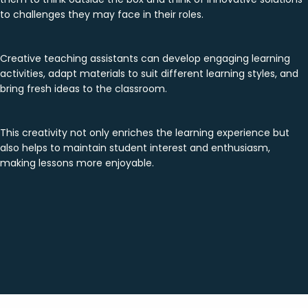
to challenges they may face in their roles.
Creative teaching assistants can develop engaging learning
activities, adapt materials to suit different learning styles, and
bring fresh ideas to the classroom.
This creativity not only enriches the learning experience but
also helps to maintain student interest and enthusiasm,
making lessons more enjoyable.