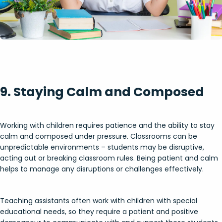
9. Staying Calm and Composed
Working with children requires patience and the ability to stay
calm and composed under pressure. Classrooms can be
unpredictable environments – students may be disruptive,
acting out or breaking classroom rules. Being patient and calm
helps to manage any disruptions or challenges effectively.
Teaching assistants often work with children with special
educational needs, so they require a patient and positive