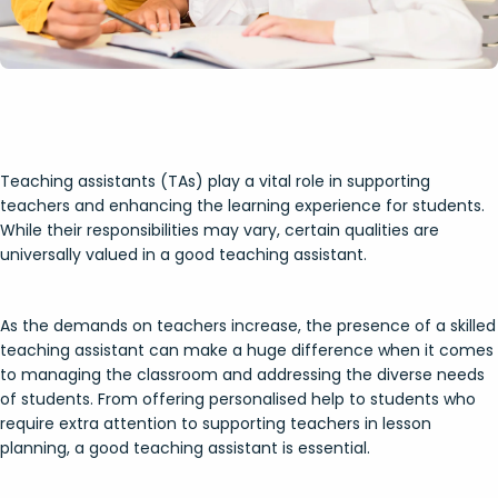
Teaching assistants (TAs) play a vital role in supporting
teachers and enhancing the learning experience for students.
While their responsibilities may vary, certain qualities are
universally valued in a good teaching assistant.
As the demands on teachers increase, the presence of a skilled
teaching assistant can make a huge difference when it comes
to managing the classroom and addressing the diverse needs
of students. From offering personalised help to students who
require extra attention to supporting teachers in lesson
planning, a good teaching assistant is essential.