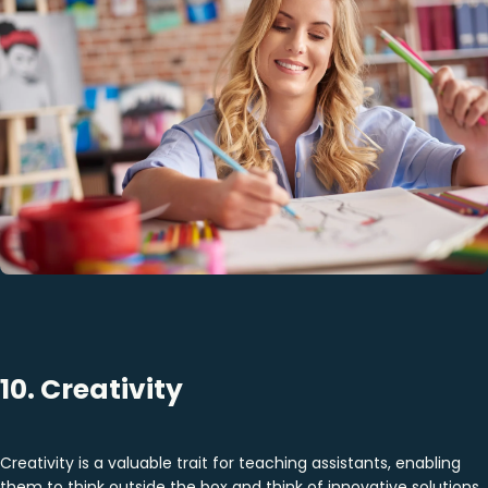
10. Creativity
Creativity is a valuable trait for teaching assistants, enabling
them to think outside the box and think of innovative solutions