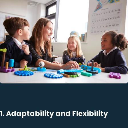
1. Adaptability and Flexibility