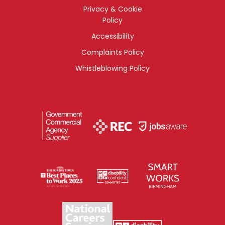
Privacy & Cookie
Policy
Accessibility
Complaints Policy
Whistleblowing Policy