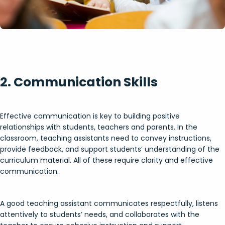
2. Communication Skills
Effective communication is key to building positive
relationships with students, teachers and parents. In the
classroom, teaching assistants need to convey instructions,
provide feedback, and support students’ understanding of the
curriculum material. All of these require clarity and effective
communication.
A good teaching assistant communicates respectfully, listens
attentively to students’ needs, and collaborates with the