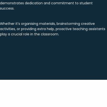
demonstrates dedication and commitment to student
success.
Whether it’s organising materials, brainstorming creative
activities, or providing extra help, proactive teaching assistants
play a crucial role in the classroom.