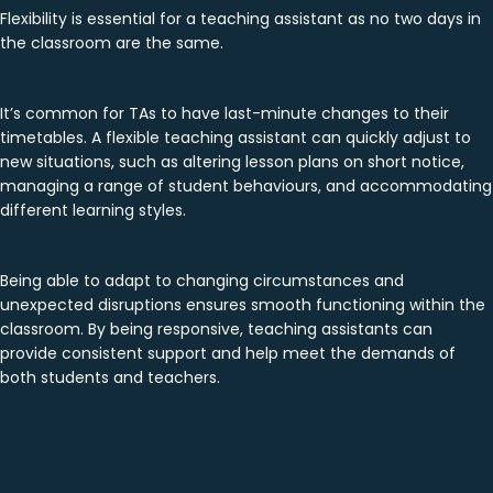
Flexibility is essential for a teaching assistant as no two days in
the classroom are the same.
It’s common for TAs to have last-minute changes to their
timetables. A flexible teaching assistant can quickly adjust to
new situations, such as altering lesson plans on short notice,
managing a range of student behaviours, and accommodating
different learning styles.
Being able to adapt to changing circumstances and
unexpected disruptions ensures smooth functioning within the
classroom. By being responsive, teaching assistants can
provide consistent support and help meet the demands of
both students and teachers.