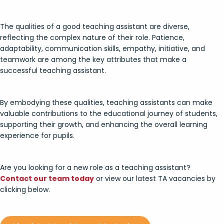
The qualities of a good teaching assistant are diverse,
reflecting the complex nature of their role. Patience,
adaptability, communication skills, empathy, initiative, and
teamwork are among the key attributes that make a
successful teaching assistant.
By embodying these qualities, teaching assistants can make
valuable contributions to the educational journey of students,
supporting their growth, and enhancing the overall learning
experience for pupils.
Are you looking for a new role as a teaching assistant?
Contact our team today
or view our latest TA vacancies by
clicking below.