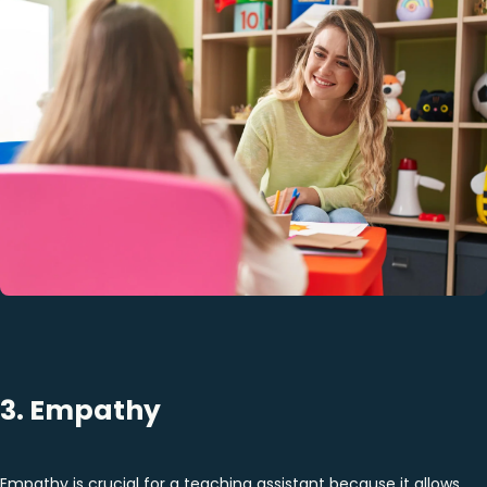
3. Empathy
Empathy is crucial for a teaching assistant because it allows