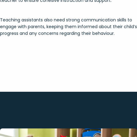
teacher to ensure cohesive instruction and support.
Teaching assistants also need strong communication skills to
engage with parents, keeping them informed about their child’s
progress and any concerns regarding their behaviour.