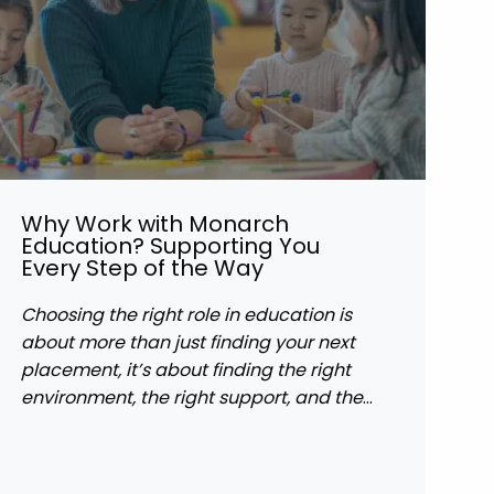
Why Work with Monarch
Education? Supporting You
Every Step of the Way
Choosing the right role in education is
about more than just finding your next
placement, it’s about finding the right
environment, the right support, and the
right opportunities to grow.