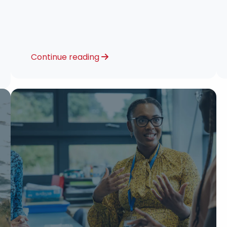
Continue reading