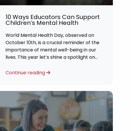
10 Ways Educators Can Support
Children’s Mental Health
World Mental Health Day, observed on
October 10th, is a crucial reminder of the
importance of mental well-being in our
lives. This year let’s shine a spotlight on
the role educators play in supporting
children’s mental health in schools.
Continue reading