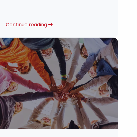
Continue reading