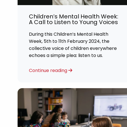
Career
Children’s Mental Health Week:
CV Dro
A Call to Listen to Young Voices
Candid
During this Children’s Mental Health
Week, 5th to 11th February 2024, the
collective voice of children everywhere
echoes a simple plea: listen to us.
Continue reading