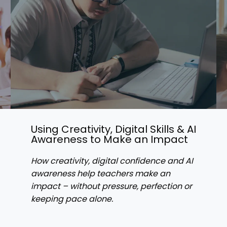
Using Creativity, Digital Skills & AI
Awareness to Make an Impact
How creativity, digital confidence and AI
awareness help teachers make an
impact – without pressure, perfection or
keeping pace alone.