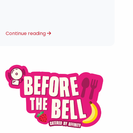
Continue reading