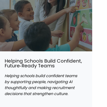
Helping Schools Build Confident,
Future‑Ready Teams
Helping schools build confident teams
by supporting people, navigating AI
thoughtfully and making recruitment
decisions that strengthen culture.