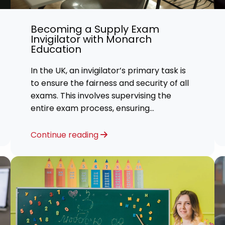
 Advice
Becoming a Supply Exam
p
Invigilator with Monarch
Education
ate of the Term
In the UK, an invigilator’s primary task is
to ensure the fairness and security of all
exams. This involves supervising the
entire exam process, ensuring
candidates comply with rules, and
preventing any cheating or misconduct
Continue reading
with the question papers.