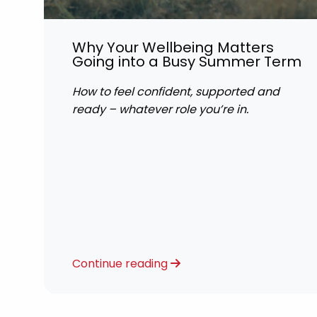
Why Your Wellbeing Matters
Going into a Busy Summer Term
How to feel confident, supported and
ready – whatever role you’re in.
Continue reading