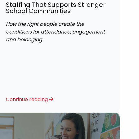
Staffing That Supports Stronger
School Communities
How the right people create the
conditions for attendance, engagement
and belonging
.
Continue reading