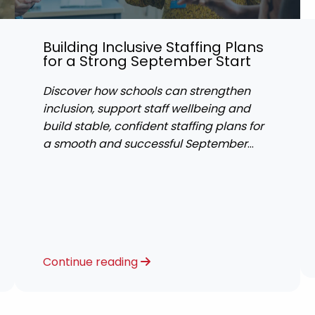
Building Inclusive Staffing Plans
for a Strong September Start
Discover how schools can strengthen
inclusion, support staff wellbeing and
build stable, confident staffing plans for
a smooth and successful September
start.
Continue reading