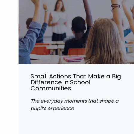
Small Actions That Make a Big
Difference in School
Communities
The everyday moments that shape a
pupil’s experience