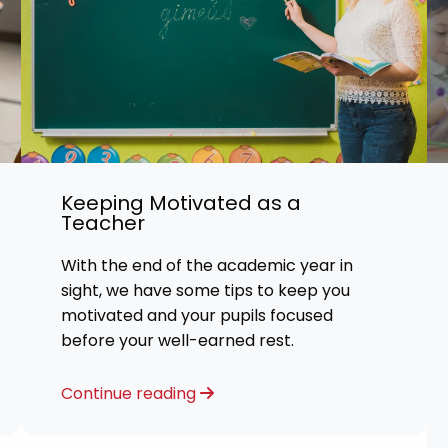
Keeping Motivated as a
Teacher
With the end of the academic year in
sight, we have some tips to keep you
motivated and your pupils focused
before your well-earned rest.
Continue reading