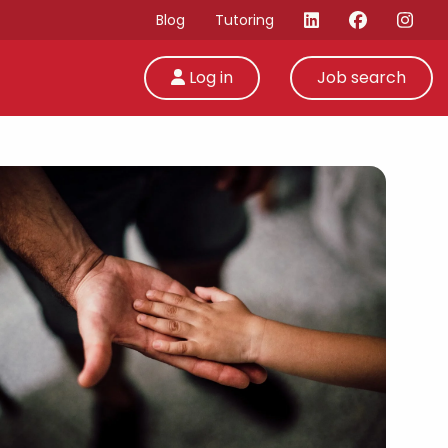
Blog
Tutoring
Log in
Job search