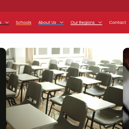
rs
Schools
About Us
Our Regions
Contact
r Jobs
Work at Monarch
East Midlands
g Assistant Jobs
North West
areer Teacher Jobs
West Midlands
 Staff Jobs
South
istration Process
 Friend
g - Affinity Academy