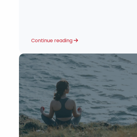
Continue reading