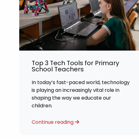
Top 3 Tech Tools for Primary
School Teachers
In today’s fast-paced world, technology
is playing an increasingly vital role in
shaping the way we educate our
children.
Continue reading