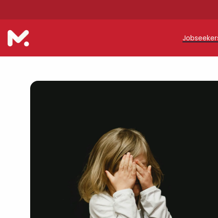
Jobseeke
Teache
Teachin
Early C
Support
Our Reg
Refer a
Trainin