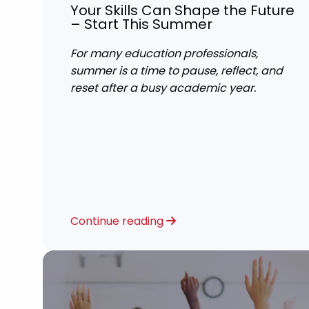
Your Skills Can Shape the Future
– Start This Summer
For many education professionals,
summer is a time to pause, reflect, and
reset after a busy academic year.
Continue reading