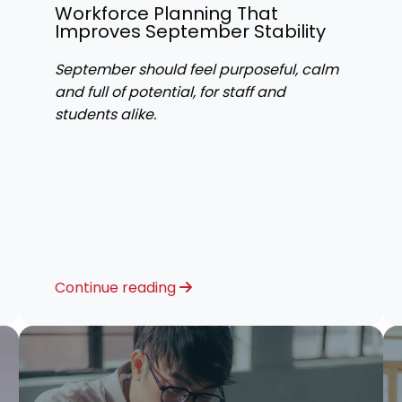
Workforce Planning That
Improves September Stability
September should feel purposeful, calm
and full of potential, for staff and
students alike.
Continue reading