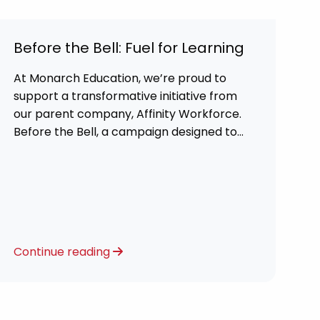
Before the Bell: Fuel for Learning
At Monarch Education, we’re proud to
support a transformative initiative from
our parent company, Affinity Workforce.
Before the Bell, a campaign designed to
tackle food insecurity and ensure every
child starts their school day ready to
learn.
Continue reading